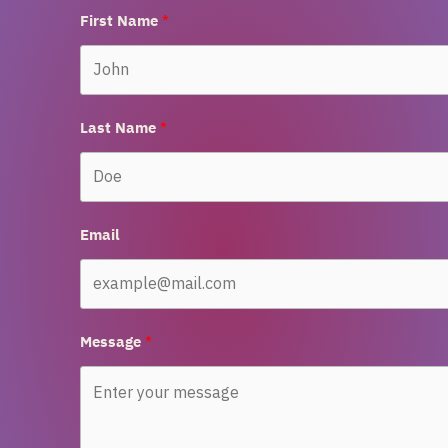
First Name
Last Name
Email
Message