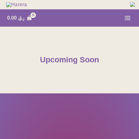
Skip
to
0.00
ر.ق
content
Upcoming Soon