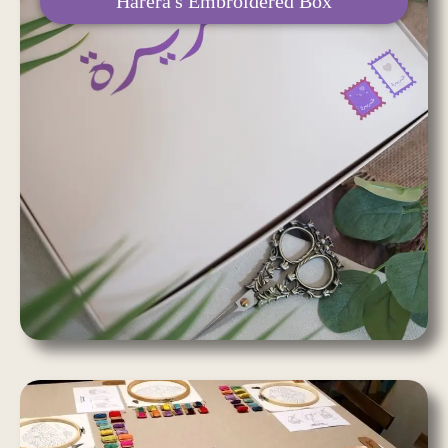
Harera's Embroidered Box