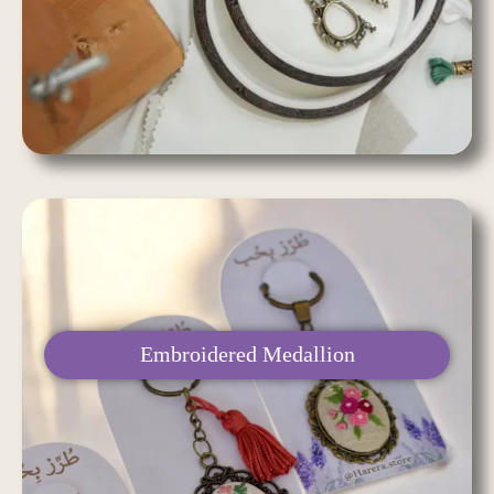
Embroidered Medallion