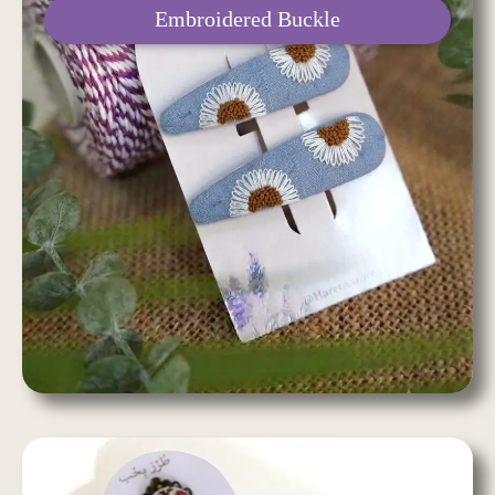
Embroidered Buckle