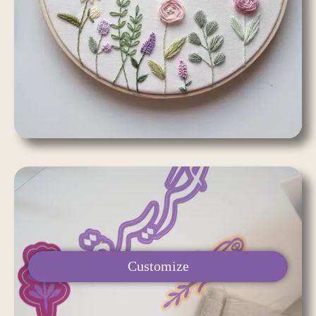
Customize