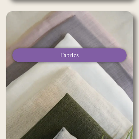
Fabrics