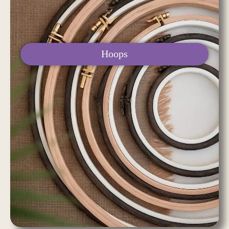
Hoops