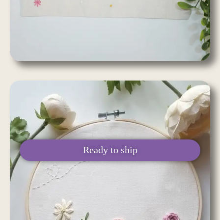
Ready to ship