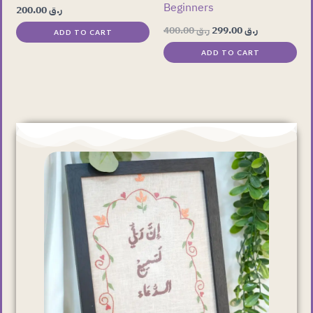
Beginners
200.00
ر.ق
400.00
ر.ق
299.00
ر.ق
ADD TO CART
ADD TO CART