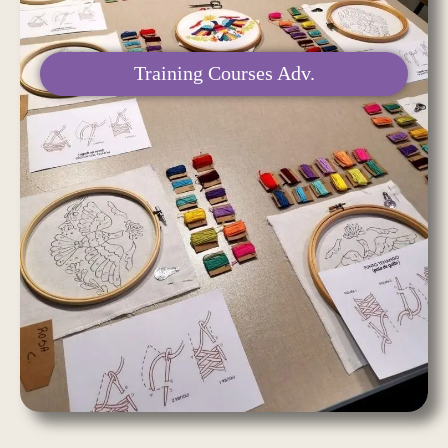
Training Courses Adv.