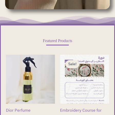
Featured Products
Original
Current
price
price
Sale!
was:
is:
ر.ق 400.00.
ر.ق 299.00.
Dior Perfume
Embroidery Course for