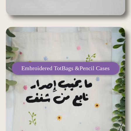
Embroidered TotBags &Pencil Cases