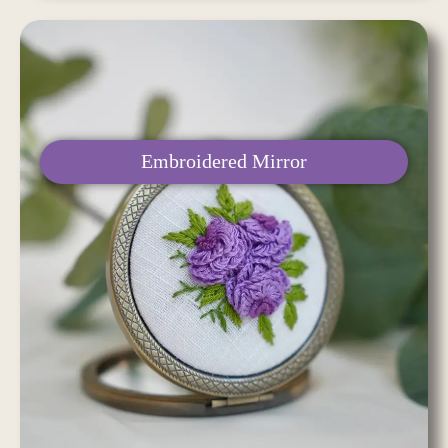
Embroidered Mirror