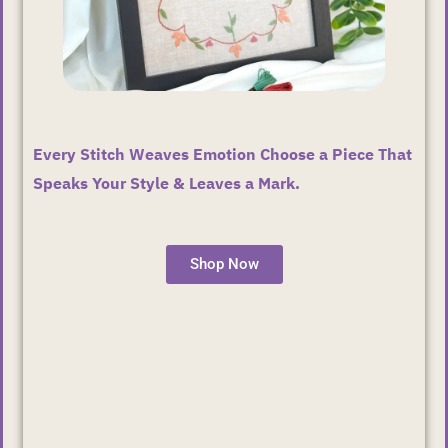
Every Stitch Weaves Emotion Choose a Piece That
Speaks Your Style & Leaves a Mark.
Shop Now