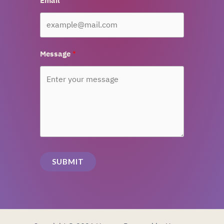
Email
Message
SUBMIT