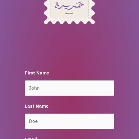
First Name
Last Name