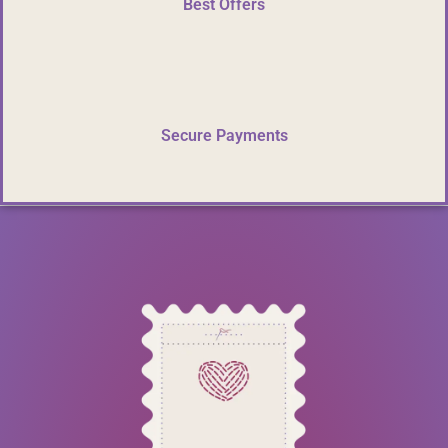
Best Offers
Secure Payments