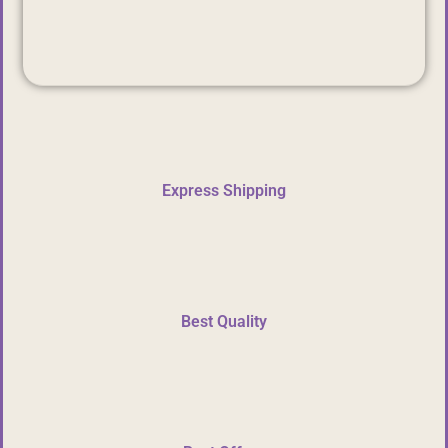
Express Shipping
Best Quality