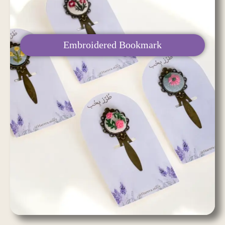
Embroidered Bookmark