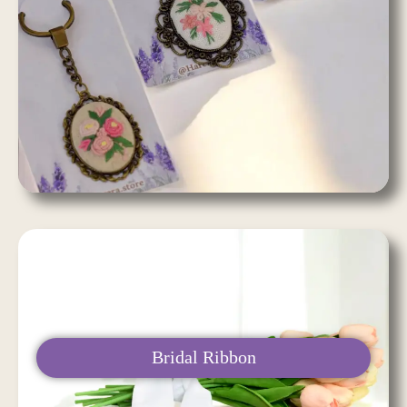
Bridal Ribbon