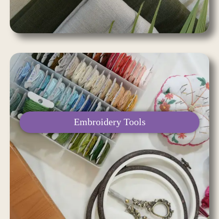
Embroidery Tools