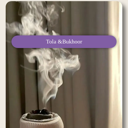
Tola &Bukhoor