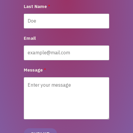
Last Name
Email
Message