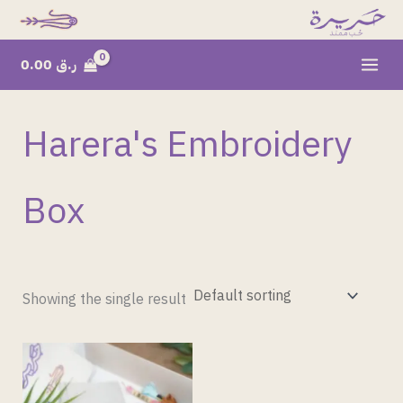
Skip
to
content
0.00
ر.ق
Harera's Embroidery
Box
Showing the single result