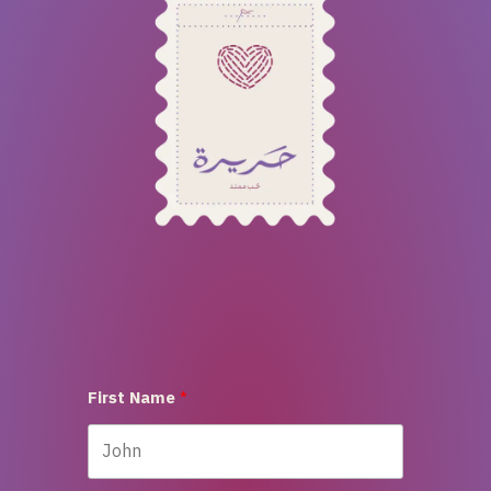
First Name