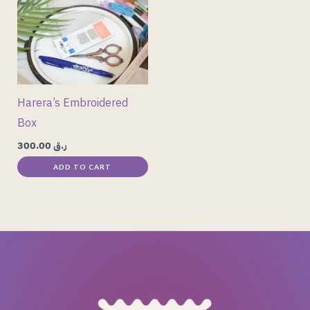
Harera’s Embroidered
Box
300.00
ر.ق
ADD TO CART