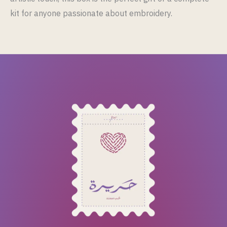
kit for anyone passionate about embroidery.