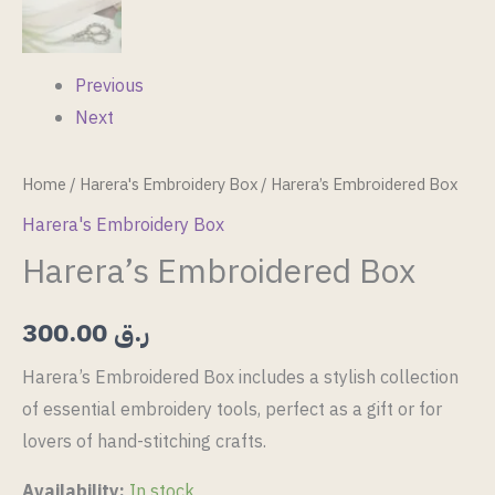
Previous
Next
Home
/
Harera's Embroidery Box
/ Harera’s Embroidered Box
Harera's Embroidery Box
Harera’s Embroidered Box
300.00
ر.ق
Harera’s Embroidered Box includes a stylish collection
of essential embroidery tools, perfect as a gift or for
lovers of hand-stitching crafts.
Availability:
In stock