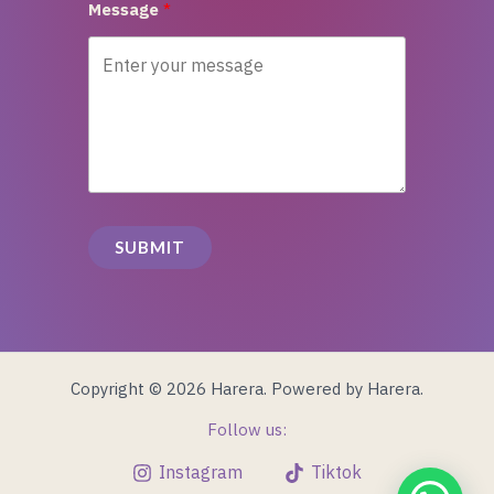
Message
SUBMIT
Copyright © 2026 Harera. Powered by Harera.
Follow us:
Instagram
Tiktok