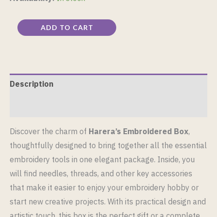
ADD TO CART
Description
Reviews (0)
Discover the charm of
Harera’s Embroidered Box
,
thoughtfully designed to bring together all the essential
embroidery tools in one elegant package. Inside, you
will find needles, threads, and other key accessories
that make it easier to enjoy your embroidery hobby or
start new creative projects. With its practical design and
artistic touch, this box is the perfect gift or a complete