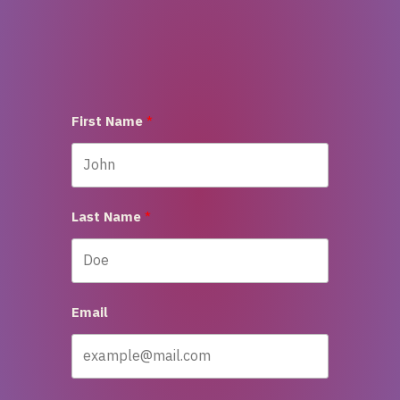
First Name
Last Name
Email