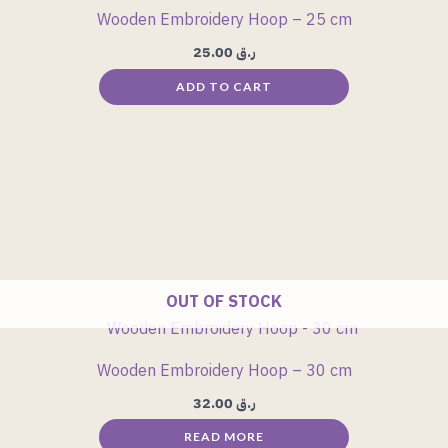
Wooden Embroidery Hoop – 25 cm
25.00
ر.ق
ADD TO CART
OUT OF STOCK
Wooden Embroidery Hoop – 30 cm
32.00
ر.ق
READ MORE