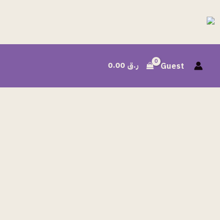
0.00
ر.ق
Guest