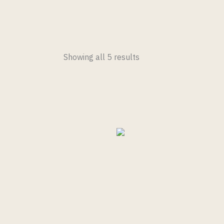
Showing all 5 results