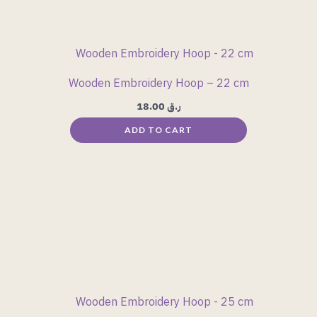
Wooden Embroidery Hoop – 22 cm
18.00
ر.ق
ADD TO CART