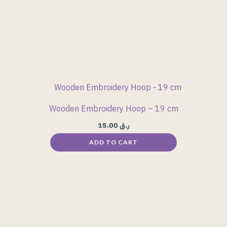
Wooden Embroidery Hoop – 19 cm
15.00
ر.ق
ADD TO CART