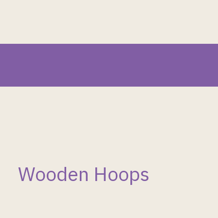
Wooden Hoops