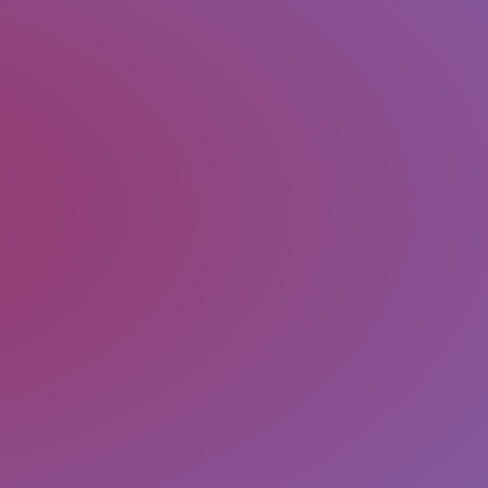
the form. Please verify all form fields
There has been some error while sub
The form has been submitted success
SUBMIT
Message
Email
Last Name
First Name