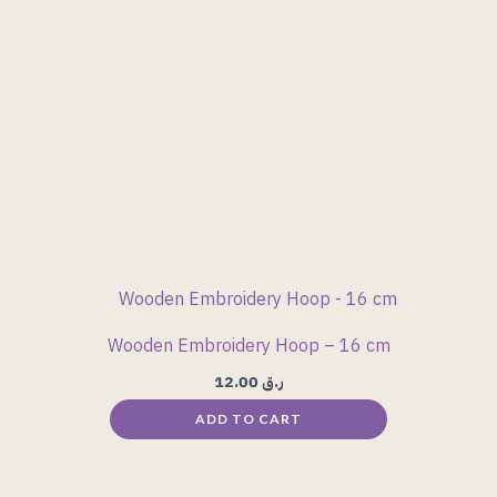
Wooden Embroidery Hoop – 16 cm
12.00
ر.ق
ADD TO CART