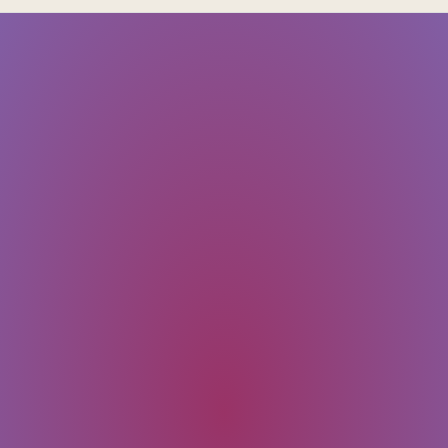
SUBMIT
Message