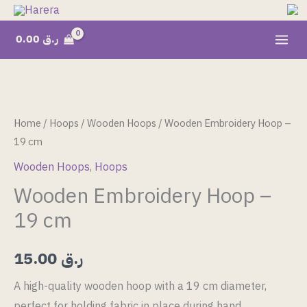
Skip
to
0.00
ر.ق
content
Wooden
Embroidery
Hoop
Home
/
Hoops
/
Wooden Hoops
/ Wooden Embroidery Hoop –
-
19 cm
19
Wooden Hoops
,
Hoops
cm
Wooden Embroidery Hoop –
quantity
19 cm
15.00
ر.ق
A high-quality wooden hoop with a 19 cm diameter,
perfect for holding fabric in place during hand