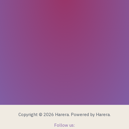
Email
Last Name
First Name
Copyright © 2026 Harera. Powered by Harera.
Follow us: