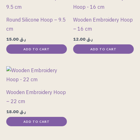
Round Silicone Hoop – 9.5
Wooden Embroidery Hoop
cm
– 16 cm
15.00
ر.ق
12.00
ر.ق
ADD TO CART
ADD TO CART
Wooden Embroidery Hoop
– 22 cm
18.00
ر.ق
ADD TO CART