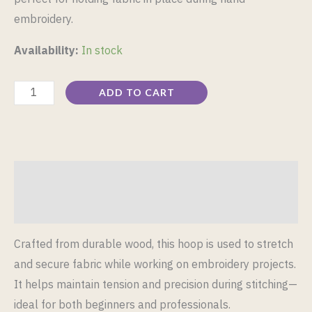
embroidery.
Availability:
In stock
ADD TO CART
Description
Reviews (0)
Crafted from durable wood, this hoop is used to stretch
and secure fabric while working on embroidery projects.
It helps maintain tension and precision during stitching—
ideal for both beginners and professionals.