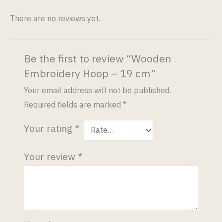
There are no reviews yet.
Be the first to review “Wooden
Embroidery Hoop – 19 cm”
Your email address will not be published.
Required fields are marked
*
Your rating
*
Your review
*