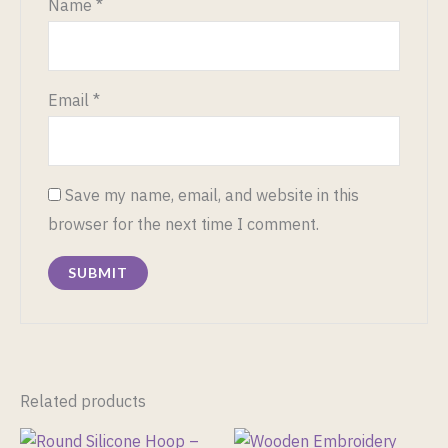
Name
*
Email
*
Save my name, email, and website in this
browser for the next time I comment.
Related products