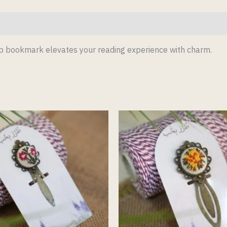
lip bookmark elevates your reading experience with charm.