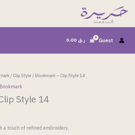
0.00
ر.ق
Guest
mark
/
Clip Style
/ Bookmark – Clip Style 14
 Bookmark
lip Style 14
h a touch of refined embroidery.