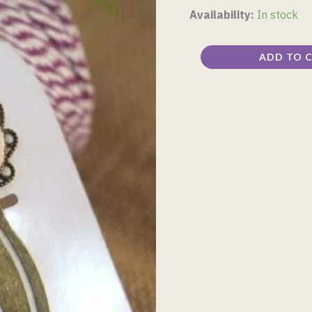
Availability:
In stock
ADD TO 