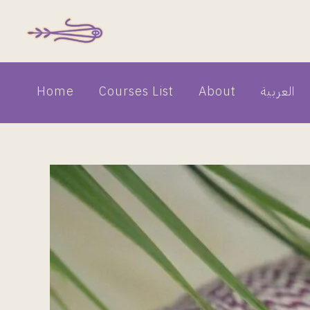
Skip
to
content
Home
Courses List
About
العربية