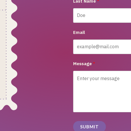
Last Name
Email
Message
SUBMIT