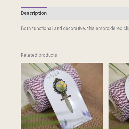
Description
Reviews (0)
Both functional and decorative, this embroidered c
Related products