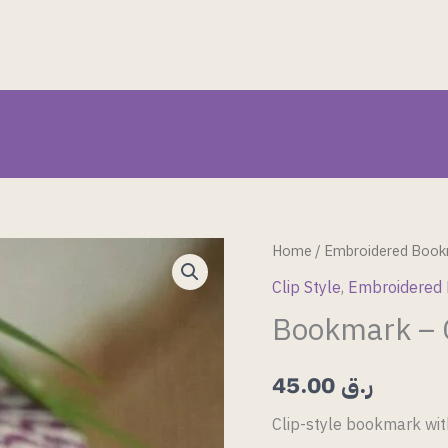
Bookmark
Home
/
Embroidered Book
–
Clip Style
,
Embroidered
Clip
Bookmark – C
Style
14
45.00
ر.ق
quantity
Clip-style bookmark wit