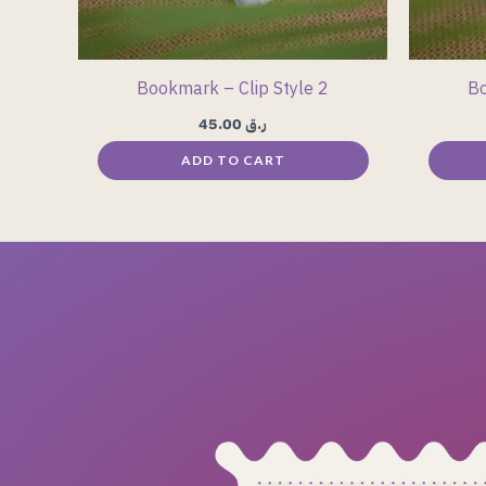
Bookmark – Clip Style 2
Bo
45.00
ر.ق
ADD TO CART