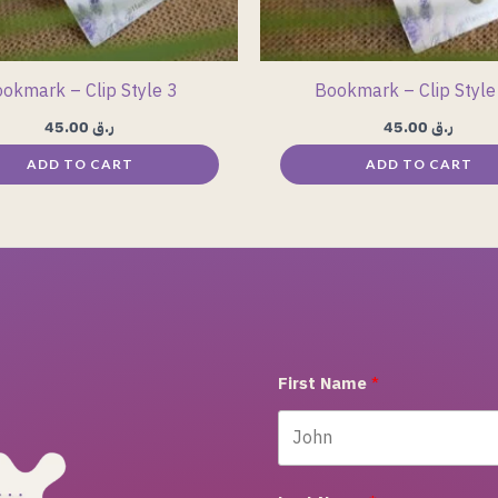
okmark – Clip Style 3
Bookmark – Clip Style
45.00
ر.ق
45.00
ر.ق
ADD TO CART
ADD TO CART
First Name