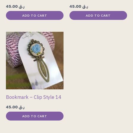
45.00
ر.ق
45.00
ر.ق
ADD TO CART
ADD TO CART
Bookmark – Clip Style 14
45.00
ر.ق
ADD TO CART