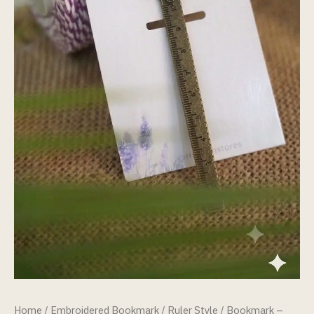
Home
/
Embroidered Bookmark
/
Ruler Style
/ Bookmark –