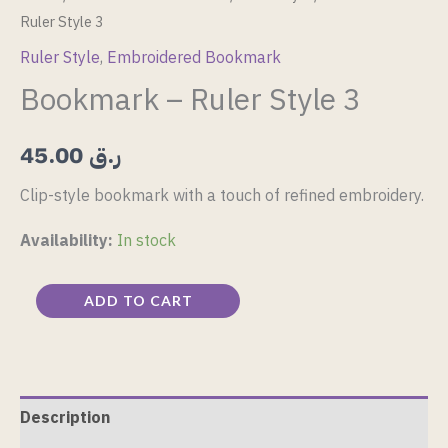
Ruler Style 3
Ruler Style
,
Embroidered Bookmark
Bookmark – Ruler Style 3
45.00
ر.ق
Clip-style bookmark with a touch of refined embroidery.
Availability:
In stock
ADD TO CART
Description