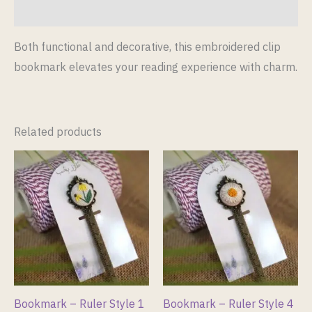
Reviews (0)
Both functional and decorative, this embroidered clip
bookmark elevates your reading experience with charm.
Related products
Bookmark – Ruler Style 1
Bookmark – Ruler Style 4