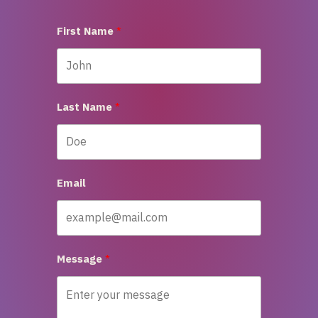
First Name
Last Name
Email
Message