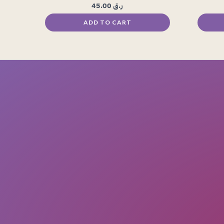
45.00
ر.ق
ADD TO CART