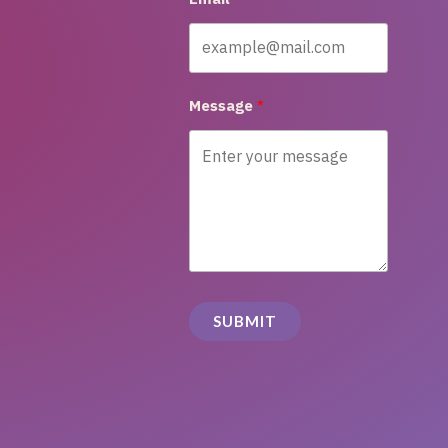
Message
SUBMIT