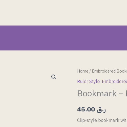
Bookmark
Home
/
Embroidered Book
–
Ruler Style
,
Embroidere
Ruler
Bookmark – R
Style
6
45.00
ر.ق
quantity
Clip-style bookmark wit