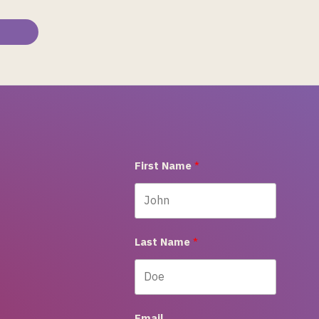
First Name
Last Name
Email