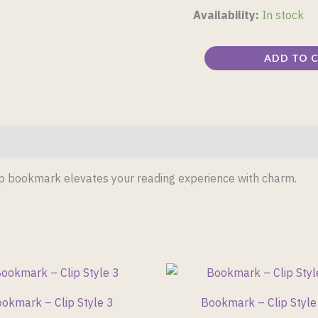
Availability:
In stock
ADD TO 
lip bookmark elevates your reading experience with charm.
okmark – Clip Style 3
Bookmark – Clip Style