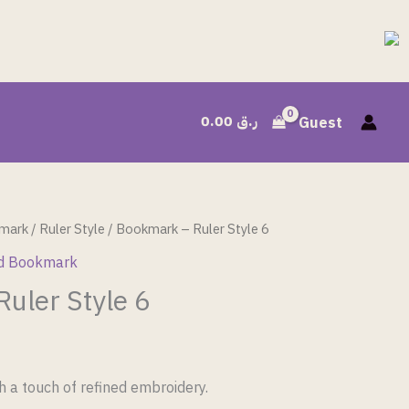
0.00
ر.ق
Guest
mark
/
Ruler Style
/ Bookmark – Ruler Style 6
d Bookmark
uler Style 6
h a touch of refined embroidery.