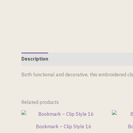
Description
Reviews (0)
Both functional and decorative, this embroidered c
Related products
Bookmark – Clip Style 16
Bo