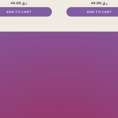
45.00
ر.ق
45.00
ر.ق
ADD TO CART
ADD TO CART