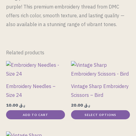
purple! This premium embroidery thread from DMC
offers rich color, smooth texture, and lasting quality —
also available in a stunning range of vibrant tones.
Related products
This
product
has
Embroidery Needles –
Vintage Sharp Embroidery
multiple
Size 24
Scissors – Bird
variants.
10.00
ر.ق
20.00
ر.ق
The
ADD TO CART
SELECT OPTIONS
options
may
be