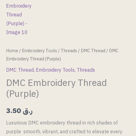
Home
/
Embroidery Tools
/
Threads
/
DMC Thread
/ DMC
Embroidery Thread (Purple)
DMC Thread
,
Embroidery Tools
,
Threads
DMC Embroidery Thread
(Purple)
3.50
ر.ق
Luxurious DMC embroidery thread in rich shades of
purple smooth, vibrant, and crafted to elevate every