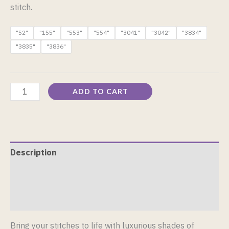
stitch.
"52"
"155"
"553"
"554"
"3041"
"3042"
"3834"
"3835"
"3836"
ADD TO CART
Description
Additional information
Reviews (0)
Bring your stitches to life with luxurious shades of