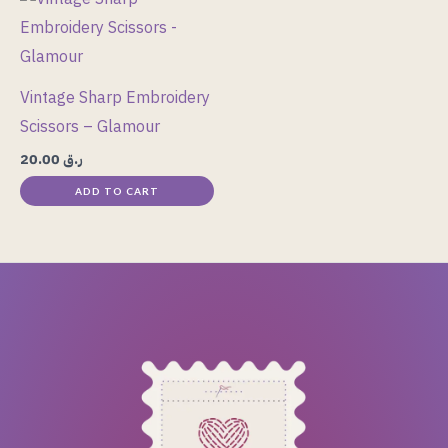
chosen
on
the
Vintage Sharp Embroidery
product
Scissors – Glamour
page
20.00
ر.ق
ADD TO CART