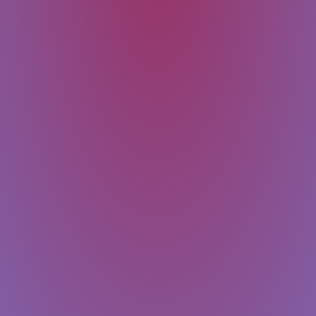
SUBMIT
Message
Email
Last Name
First Name