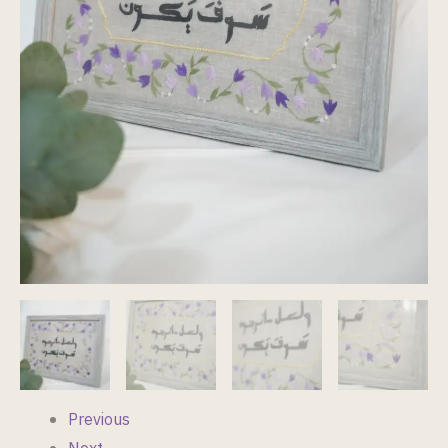
Size
A4
quantity
Previous