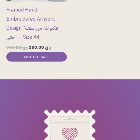
Framed Hand-
Embroidered Artwork –
Design “فكم لله من لطف
خفي” – Size A4
300.00
ر.ق
280.00
ر.ق
ADD TO CART