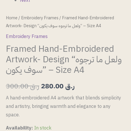
Next
Home
/
Embroidery Frames
/ Framed Hand-Embroidered
Artwork- Design “ولعل ما ترجوه سوف يكون” – Size A4
Embroidery Frames
Framed Hand-Embroidered
Artwork- Design “ولعل ما ترجوه
سوف يكون” – Size A4
300.00
ر.ق
280.00
ر.ق
A hand-embroidered A4 artwork that blends simplicity
and artistry, bringing warmth and elegance to any
space.
Availability:
In stock