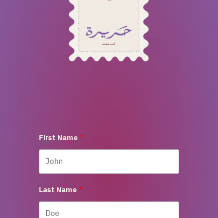
First Name
Last Name