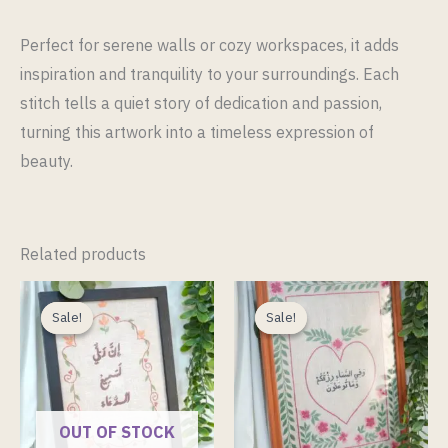
Perfect for serene walls or cozy workspaces, it adds
inspiration and tranquility to your surroundings. Each
stitch tells a quiet story of dedication and passion,
turning this artwork into a timeless expression of
beauty.
Related products
Original
Current
Original
Current
price
price
price
price
Sale!
Sale!
Sale!
Sale!
was:
is:
was:
is:
ر.ق 300.00.
ر.ق 200.00.
ر.ق 380.00.
OUT OF STOCK