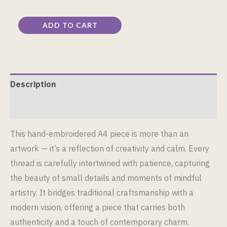
ADD TO CART
Description
Reviews (0)
This hand-embroidered A4 piece is more than an
artwork — it’s a reflection of creativity and calm. Every
thread is carefully intertwined with patience, capturing
the beauty of small details and moments of mindful
artistry. It bridges traditional craftsmanship with a
modern vision, offering a piece that carries both
authenticity and a touch of contemporary charm.