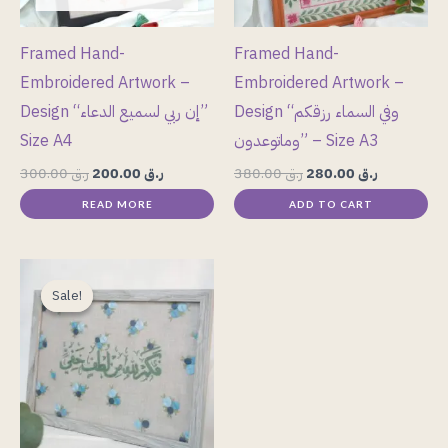
Framed Hand-
Framed Hand-
Embroidered Artwork –
Embroidered Artwork –
Design “إن ربي لسميع الدعاء”
Design “وفي السماء رزقكم
Size A4
وماتوعدون” – Size A3
300.00
ر.ق
200.00
ر.ق
380.00
ر.ق
280.00
ر.ق
READ MORE
ADD TO CART
Original
Current
price
price
Sale!
Sale!
was:
is:
ر.ق 300.00.
ر.ق 280.00.