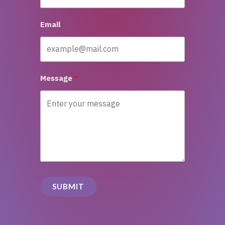
Email
Message
SUBMIT