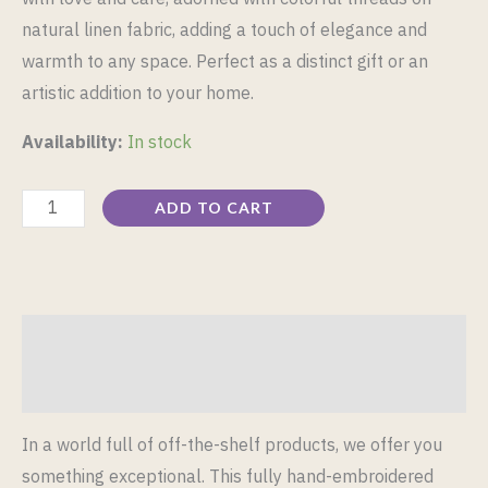
natural linen fabric, adding a touch of elegance and
warmth to any space. Perfect as a distinct gift or an
artistic addition to your home.
Availability:
In stock
ADD TO CART
Description
Reviews (0)
In a world full of off-the-shelf products, we offer you
something exceptional. This fully hand-embroidered