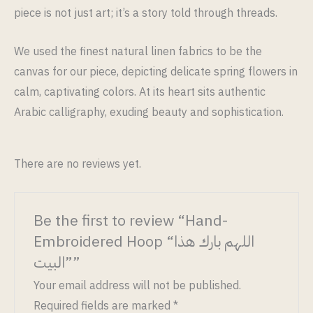
piece is not just art; it’s a story told through threads.
We used the finest natural linen fabrics to be the
canvas for our piece, depicting delicate spring flowers in
calm, captivating colors. At its heart sits authentic
Arabic calligraphy, exuding beauty and sophistication.
There are no reviews yet.
Be the first to review “Hand-
Embroidered Hoop “اللهم بارك هذا
البيت””
Your email address will not be published.
Required fields are marked
*