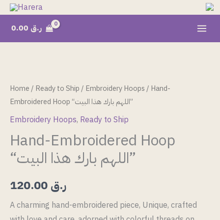
Skip
to
0.00
ر.ق
content
Hand-
Embroidered
Hoop
Home
/
Ready to Ship
/
Embroidery Hoops
/ Hand-
"اللهم
Embroidered Hoop “اللهم بارك هذا البيت”
بارك
Embroidery Hoops
,
Ready to Ship
هذا
Hand-Embroidered Hoop
البيت"
“اللهم بارك هذا البيت”
quantity
120.00
ر.ق
A charming hand-embroidered piece, Unique, crafted
with love and care, adorned with colorful threads on