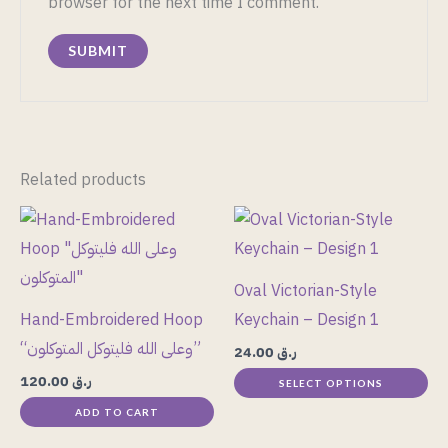
browser for the next time I comment.
Related products
This
product
has
Oval Victorian-Style
multiple
Hand-Embroidered Hoop
Keychain – Design 1
variants.
“وعلى الله فليتوكل المتوكلون”
24.00
ر.ق
The
120.00
ر.ق
SELECT OPTIONS
options
ADD TO CART
may