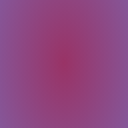
SUBMIT
Message
Email
Last Name
First Name