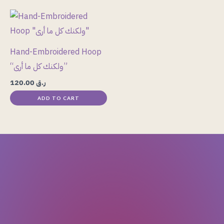
be
chosen
on
the
Hand-Embroidered Hoop
product
“ولكنك كل ما أرى”
page
120.00
ر.ق
ADD TO CART