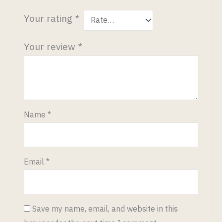
Your rating
*
Your review
*
Name
*
Email
*
Save my name, email, and website in this