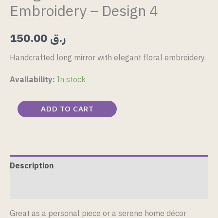
Embroidery – Design 4
150.00
ر.ق
Handcrafted long mirror with elegant floral embroidery.
Availability:
In stock
ADD TO CART
Description
Reviews (0)
Great as a personal piece or a serene home décor