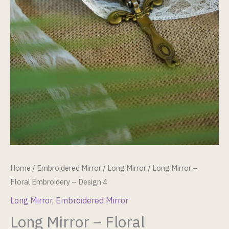
Home
/
Embroidered Mirror
/
Long Mirror
/ Long Mirror –
Floral Embroidery – Design 4
Long Mirror
,
Embroidered Mirror
Long Mirror – Floral