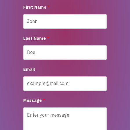
First Name
Last Name
Email
Message