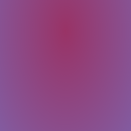
SUBMIT
Message
Email
Last Name
First Name