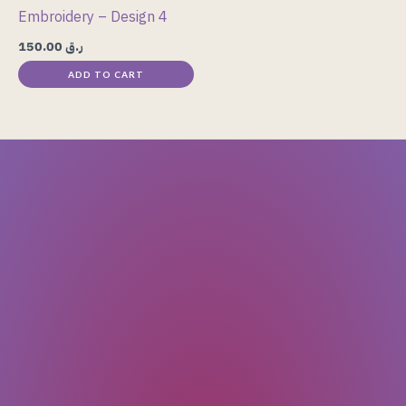
Embroidery – Design 4
150.00
ر.ق
ADD TO CART