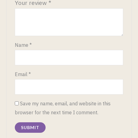
Your review
*
Name
*
Email
*
Save my name, email, and website in this
browser for the next time I comment.