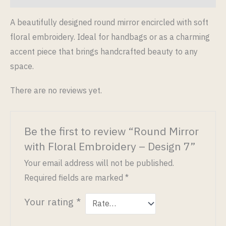
A beautifully designed round mirror encircled with soft
floral embroidery. Ideal for handbags or as a charming
accent piece that brings handcrafted beauty to any
space.
There are no reviews yet.
Be the first to review “Round Mirror
with Floral Embroidery – Design 7”
Your email address will not be published.
Required fields are marked
*
Your rating
*