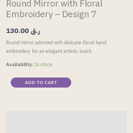
Round Mirror with Floral
Embroidery – Design 7
130.00
ر.ق
Round mirror adorned with delicate floral hand
embroidery for an elegant artistic touch.
Availability:
In stock
ADD TO CART
Description
Reviews (0)