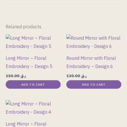
Related products
Long Mirror – Floral
Round Mirror with Floral
Embroidery – Design 5
Embroidery – Design 6
150.00
ر.ق
130.00
ر.ق
ADD TO CART
ADD TO CART
Long Mirror – Floral