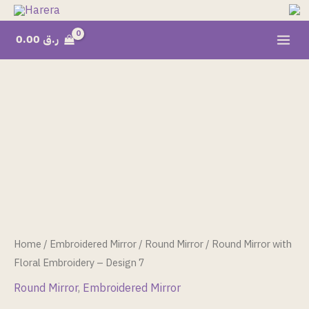
Skip
to
0.00
ر.ق
content
Round
Mirror
with
Floral
Embroidery
-
Design
7
quantity
Home
/
Embroidered Mirror
/
Round Mirror
/ Round Mirror with
Floral Embroidery – Design 7
Round Mirror
,
Embroidered Mirror