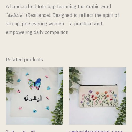
A handcrafted tote bag featuring the Arabic word
“مكافحة” (Resilience). Designed to reflect the spirit of
strong, persevering women — a practical and
empowering daily companion
Related products