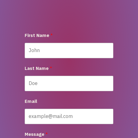
First Name
Last Name
Email
Message