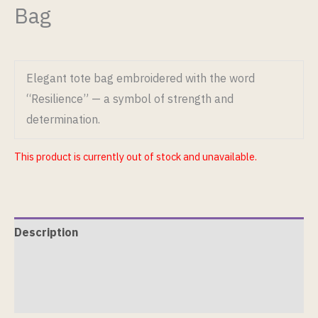
Bag
Elegant tote bag embroidered with the word
“Resilience” — a symbol of strength and
determination.
This product is currently out of stock and unavailable.
Description
Additional information
Reviews (0)