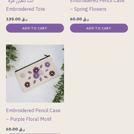
“أنت للعين قرة”
Embroidered Pencil Case
Embroidered Tote
– Spring Flowers
135.00
ر.ق
60.00
ر.ق
ADD TO CART
ADD TO CART
Embroidered Pencil Case
– Purple Floral Motif
60.00
ر.ق