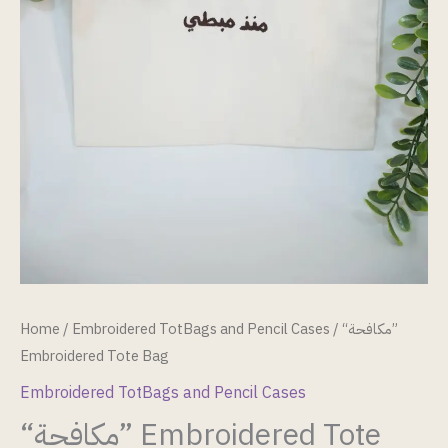
Home
/
Embroidered TotBags and Pencil Cases
/ “مكافحة”
Embroidered Tote Bag
Embroidered TotBags and Pencil Cases
“مكافحة” Embroidered Tote