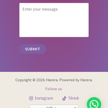
SUBMIT
Copyright © 2026 Harera. Powered by Harera.
Follow us:
Instagram
Tiktok
QAR, ر.ق