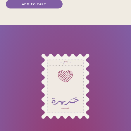
ADD TO CART