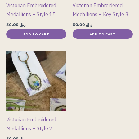
Victorian Embroidered
Victorian Embroidered
Medallions – Style 15
Medallions – Key Style 3
50.00
ر.ق
50.00
ر.ق
ADD TO CART
ADD TO CART
Victorian Embroidered
Medallions – Style 7
50.00
ر.ق