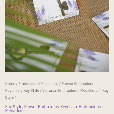
Home
/
Embroidered Medallions
/
Flower Embroidery
Keychain
/
Key Style
/ Victorian Embroidered Medallions – Key
Style 4
Key Style
,
Flower Embroidery Keychain
,
Embroidered
Medallions