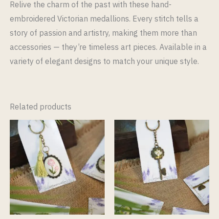
Relive the charm of the past with these hand-
embroidered Victorian medallions. Every stitch tells a
story of passion and artistry, making them more than
accessories — they’re timeless art pieces. Available in a
variety of elegant designs to match your unique style.
Related products