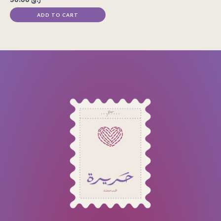
ADD TO CART