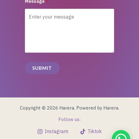
Message
SUBMIT
Copyright © 2026 Harera. Powered by Harera.
Follow us:
Instagram
Tiktok