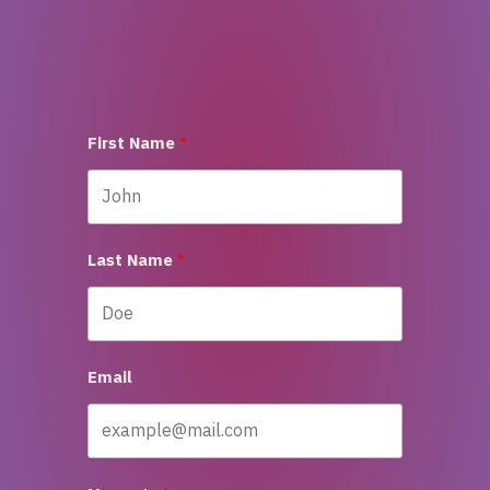
First Name
Last Name
Email