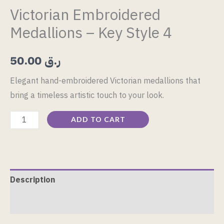
Victorian Embroidered
Medallions – Key Style 4
50.00
ر.ق
Elegant hand-embroidered Victorian medallions that
bring a timeless artistic touch to your look.
ADD TO CART
Description
Reviews (0)