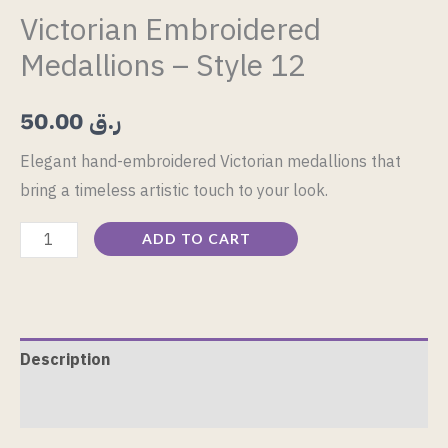
Victorian Embroidered
Medallions – Style 12
50.00
ر.ق
Elegant hand-embroidered Victorian medallions that
bring a timeless artistic touch to your look.
ADD TO CART
Description
Reviews (0)