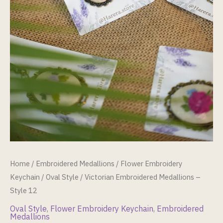
Home
/
Embroidered Medallions
/
Flower Embroidery
Keychain
/
Oval Style
/ Victorian Embroidered Medallions –
Style 12
Oval Style
,
Flower Embroidery Keychain
,
Embroidered
Medallions