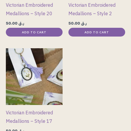
Victorian Embroidered
Victorian Embroidered
Medallions – Style 20
Medallions – Style 2
50.00
ر.ق
50.00
ر.ق
ADD TO CART
ADD TO CART
Victorian Embroidered
Medallions – Style 17
50.00
ر.ق