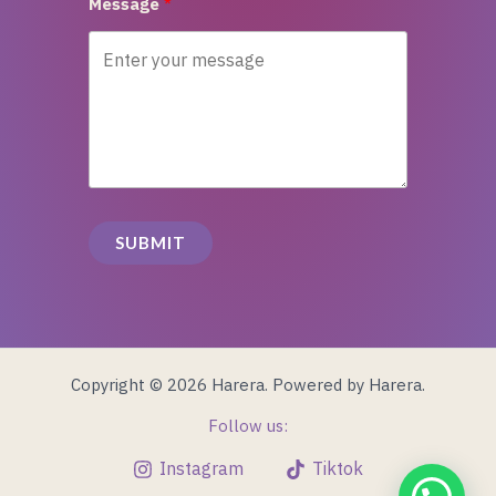
Message
SUBMIT
Copyright © 2026 Harera. Powered by Harera.
Follow us:
Instagram
Tiktok