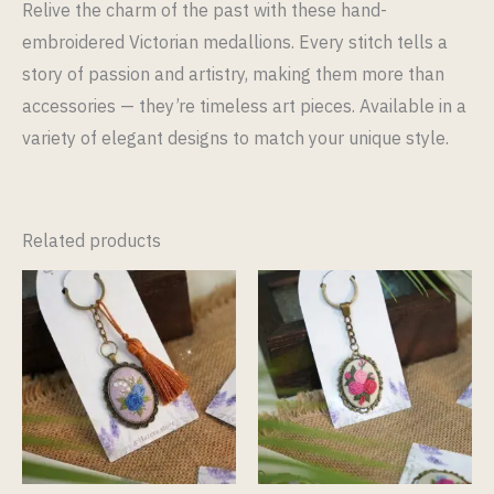
Relive the charm of the past with these hand-
embroidered Victorian medallions. Every stitch tells a
story of passion and artistry, making them more than
accessories — they’re timeless art pieces. Available in a
variety of elegant designs to match your unique style.
Related products