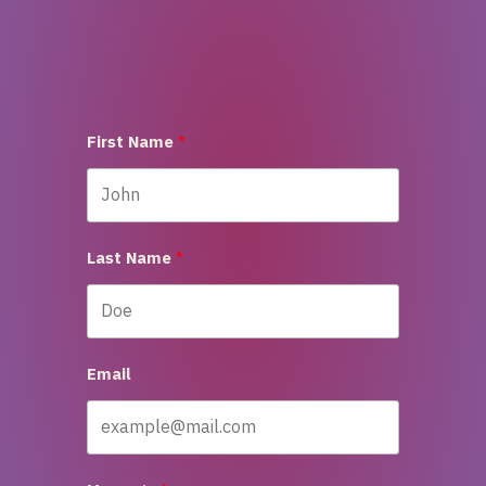
First Name
Last Name
Email