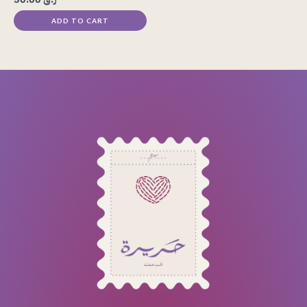
ADD TO CART