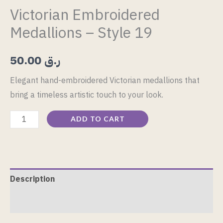
Victorian Embroidered
Medallions – Style 19
50.00
ر.ق
Elegant hand-embroidered Victorian medallions that
bring a timeless artistic touch to your look.
ADD TO CART
Description
Reviews (0)