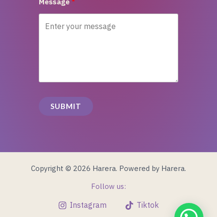
Message
SUBMIT
Copyright © 2026 Harera. Powered by Harera.
Follow us:
Instagram
Tiktok