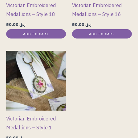
Victorian Embroidered
Victorian Embroidered
Medallions – Style 18
Medallions – Style 16
50.00
ر.ق
50.00
ر.ق
ADD TO CART
ADD TO CART
Victorian Embroidered
Medallions – Style 1
50.00
ر.ق