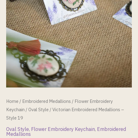
Home
/
Embroidered Medallions
/
Flower Embroidery
Keychain
/
Oval Style
/ Victorian Embroidered Medallions –
Style 19
Oval Style
,
Flower Embroidery Keychain
,
Embroidered
Medallions