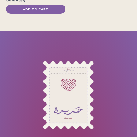
ADD TO CART