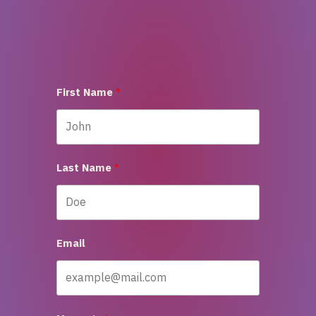
First Name
Last Name
Email