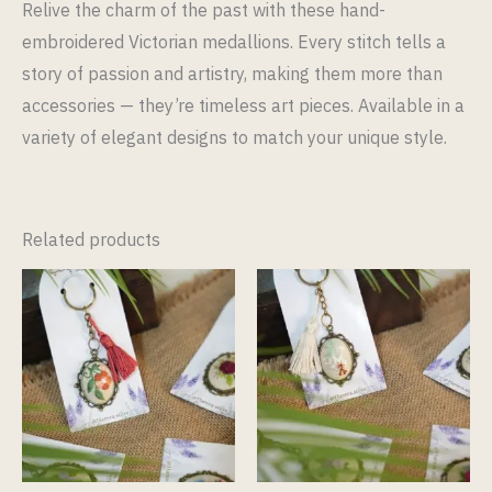
Relive the charm of the past with these hand-
embroidered Victorian medallions. Every stitch tells a
story of passion and artistry, making them more than
accessories — they’re timeless art pieces. Available in a
variety of elegant designs to match your unique style.
Related products