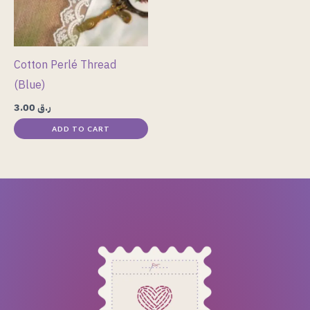
Cotton Perlé Thread
(Blue)
3.00
ر.ق
ADD TO CART