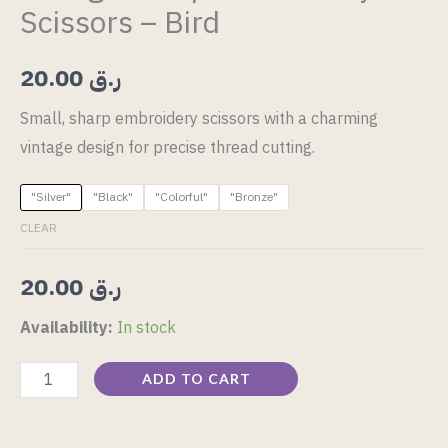
Scissors – Bird
20.00
ر.ق
Small, sharp embroidery scissors with a charming
vintage design for precise thread cutting.
"Silver"
"Black"
"Colorful"
"Bronze"
CLEAR
20.00
ر.ق
Availability:
In stock
ADD TO CART