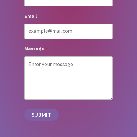
Email
Message
SUBMIT