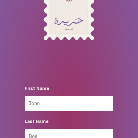
First Name
Last Name