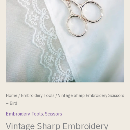
Home
/
Embroidery Tools
/ Vintage Sharp Embroidery Scissors
– Bird
Embroidery Tools
,
Scissors
Vintage Sharp Embroidery