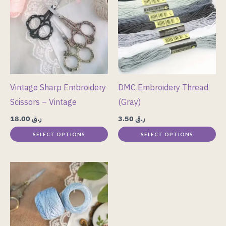
has
has
multiple
multiple
variants.
variants.
The
The
options
options
may
may
Vintage Sharp Embroidery
DMC Embroidery Thread
be
be
Scissors – Vintage
(Gray)
chosen
chosen
18.00
ر.ق
3.50
ر.ق
on
on
SELECT OPTIONS
SELECT OPTIONS
the
the
product
product
page
page