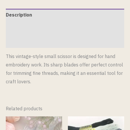
Description
Additional information
Reviews (0)
This vintage-style small scissor is designed for hand
embroidery work. Its sharp blades offer perfect control
for trimming fine threads, making it an essential tool for
craft lovers.
Related products
This
This
product
product