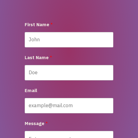
First Name
Last Name
Email
Message