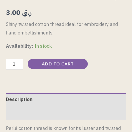
3.00
ر.ق
Shiny twisted cotton thread ideal for embroidery and
hand embellishments.
Availability:
In stock
ADD TO CART
Description
Reviews (0)
Perlé cotton thread is known for its luster and twisted