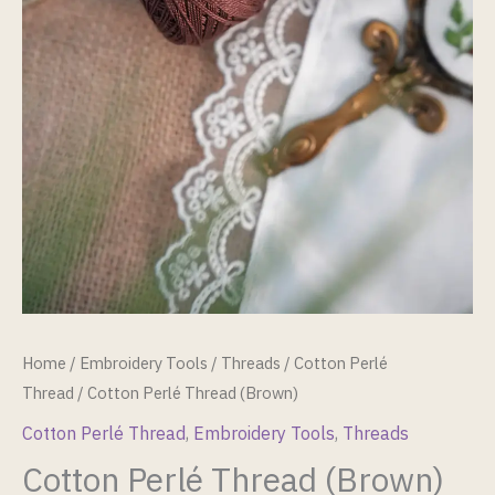
Home
/
Embroidery Tools
/
Threads
/
Cotton Perlé
Thread
/ Cotton Perlé Thread (Brown)
Cotton Perlé Thread
,
Embroidery Tools
,
Threads
Cotton Perlé Thread (Brown)