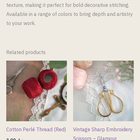
texture, making it perfect for bold decorative stitching.
Available in a range of colors to bring depth and artistry
to your work.
Related products
Cotton Perlé Thread (Red)
Vintage Sharp Embroidery
Scissors – Glamour
3.00
ر.ق