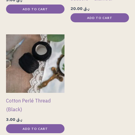
20.00
ر.ق
ADD TO CART
ADD TO CART
Cotton Perlé Thread
(Black)
3.00
ر.ق
ADD TO CART