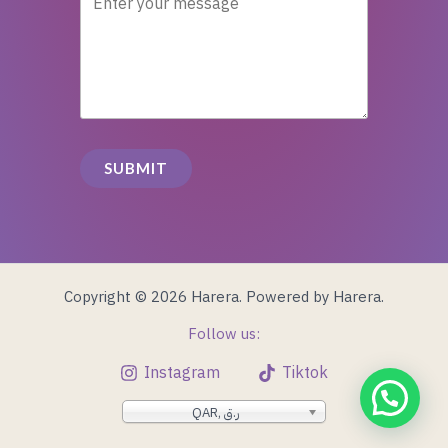
SUBMIT
Copyright © 2026 Harera. Powered by Harera.
Follow us:
Instagram
Tiktok
QAR, ر.ق