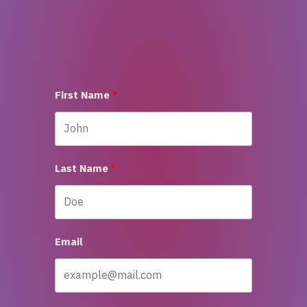
First Name
Last Name
Email