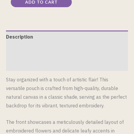
ADD TO CART
Description
Additional information
Reviews (0)
Stay organized with a touch of artistic flair! This
versatile pouch is crafted from high-quality, durable
natural canvas in a classic shade, serving as the perfect
backdrop for its vibrant, textured embroidery.
The front showcases a meticulously detailed layout of
embroidered flowers and delicate leafy accents in