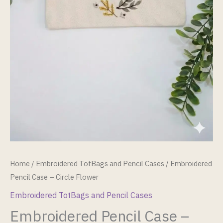
Home
/
Embroidered TotBags and Pencil Cases
/ Embroidered
Pencil Case – Circle Flower
Embroidered TotBags and Pencil Cases
Embroidered Pencil Case –