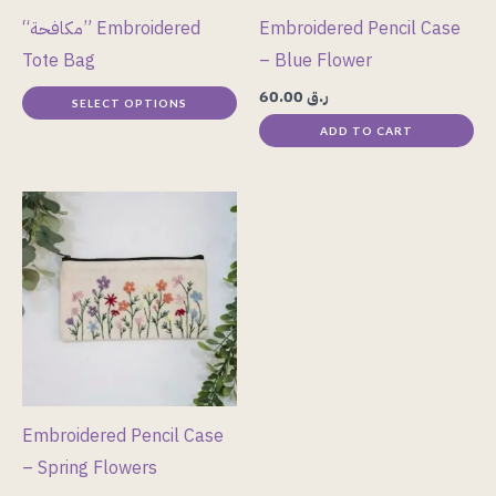
may
“مكافحة” Embroidered
Embroidered Pencil Case
be
Tote Bag
– Blue Flower
chosen
60.00
ر.ق
SELECT OPTIONS
on
ADD TO CART
the
product
page
Embroidered Pencil Case
– Spring Flowers