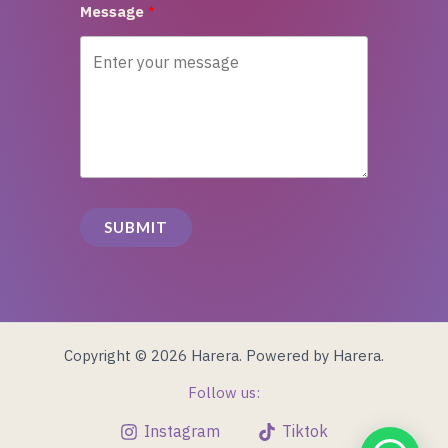
Message
SUBMIT
Copyright © 2026 Harera. Powered by Harera.
Follow us:
Instagram
Tiktok