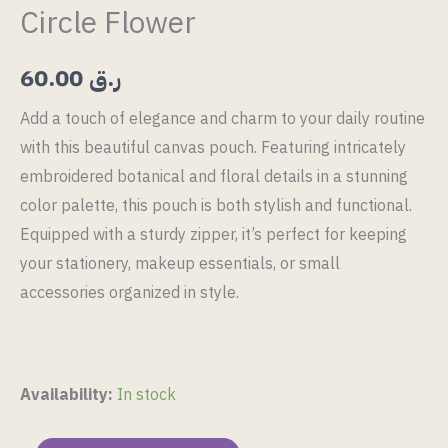
Circle Flower
60.00
ر.ق
Add a touch of elegance and charm to your daily routine
with this beautiful canvas pouch. Featuring intricately
embroidered botanical and floral details in a stunning
color palette, this pouch is both stylish and functional.
Equipped with a sturdy zipper, it’s perfect for keeping
your stationery, makeup essentials, or small
accessories organized in style.
Availability:
In stock