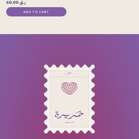
60.00
ر.ق
ADD TO CART