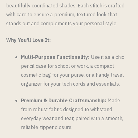
beautifully coordinated shades. Each stitch is crafted
with care to ensure a premium, textured look that
stands out and complements your personal style.
Why You’ll Love It:
Multi-Purpose Functionality:
Use it as a chic
pencil case for school or work, a compact
cosmetic bag for your purse, or a handy travel
organizer for your tech cords and essentials.
Premium & Durable Craftsmanship:
Made
from robust fabric designed to withstand
everyday wear and tear, paired with a smooth,
reliable zipper closure.