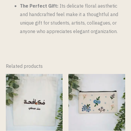
The Perfect Gift:
Its delicate floral aesthetic
and handcrafted feel make it a thoughtful and
unique gift for students, artists, colleagues, or
anyone who appreciates elegant organization.
Related products
This
product
has
multiple
variants.
The
options