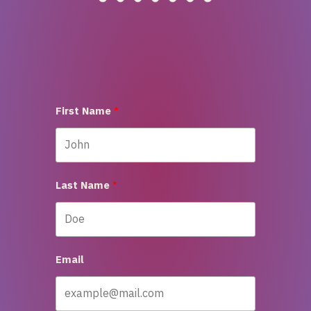
First Name
Last Name
Email