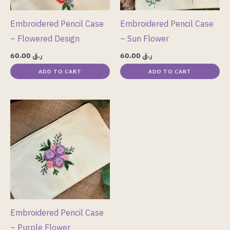
Embroidered Pencil Case
Embroidered Pencil Case
– Flowered Design
– Sun Flower
60.00
ر.ق
60.00
ر.ق
ADD TO CART
ADD TO CART
Embroidered Pencil Case
– Purple Flower