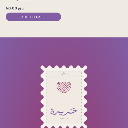
60.00
ر.ق
ADD TO CART