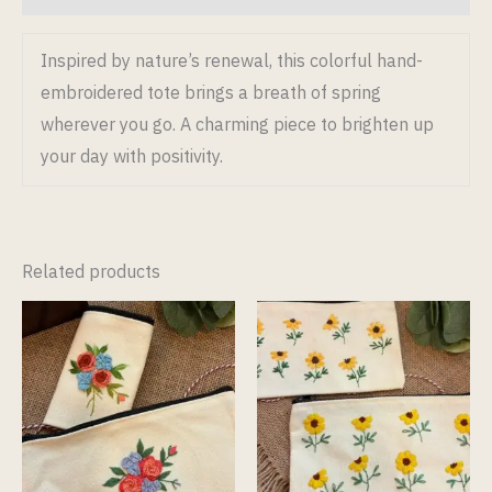
Inspired by nature’s renewal, this colorful hand-
embroidered tote brings a breath of spring
wherever you go. A charming piece to brighten up
your day with positivity.
Related products