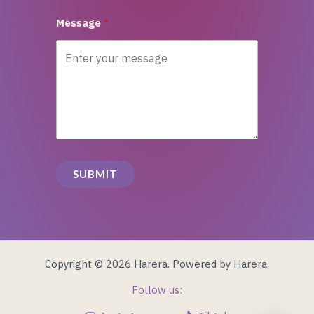
Message
SUBMIT
Copyright © 2026 Harera. Powered by Harera.
Follow us: