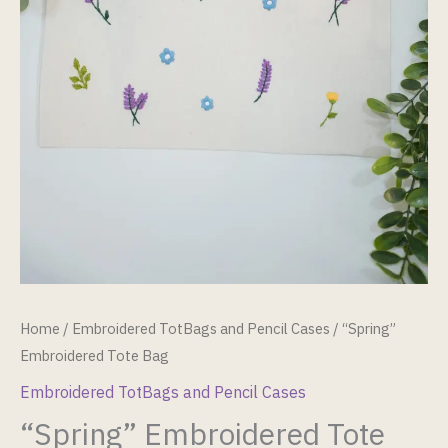
Home
/
Embroidered TotBags and Pencil Cases
/ “Spring”
Embroidered Tote Bag
Embroidered TotBags and Pencil Cases
“Spring” Embroidered Tote