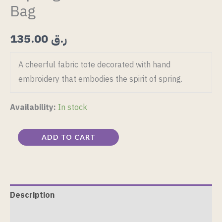
Bag
135.00
ر.ق
A cheerful fabric tote decorated with hand
embroidery that embodies the spirit of spring.
Availability:
In stock
ADD TO CART
Description
Reviews (0)