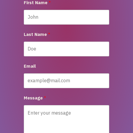
First Name
Last Name
Email
Message