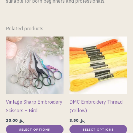
suitable for both beginners and professionals.
Related products
This
This
product
product
has
has
multiple
multiple
variants.
variants.
The
The
options
options
may
may
Vintage Sharp Embroidery
DMC Embroidery Thread
be
be
Scissors – Bird
(Yellow)
chosen
chosen
20.00
ر.ق
3.50
ر.ق
on
on
SELECT OPTIONS
SELECT OPTIONS