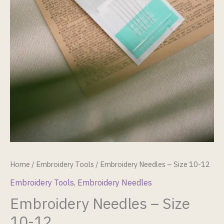
Home
/
Embroidery Tools
/ Embroidery Needles – Size 10-12
Embroidery Tools
,
Embroidery Needles
Embroidery Needles – Size
10-12