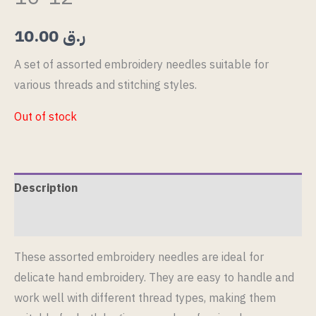
10.00
ر.ق
A set of assorted embroidery needles suitable for
various threads and stitching styles.
Out of stock
Description
Reviews (0)
These assorted embroidery needles are ideal for
delicate hand embroidery. They are easy to handle and
work well with different thread types, making them