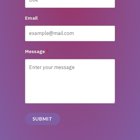
Email
Message
SUBMIT