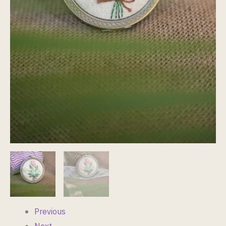
Previous