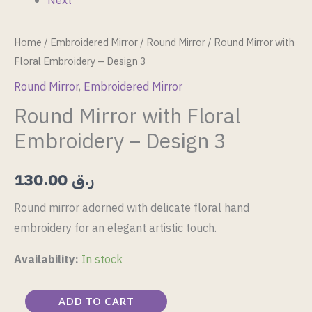
Next
Home
/
Embroidered Mirror
/
Round Mirror
/ Round Mirror with
Floral Embroidery – Design 3
Round Mirror
,
Embroidered Mirror
Round Mirror with Floral
Embroidery – Design 3
130.00
ر.ق
Round mirror adorned with delicate floral hand
embroidery for an elegant artistic touch.
Availability:
In stock
ADD TO CART