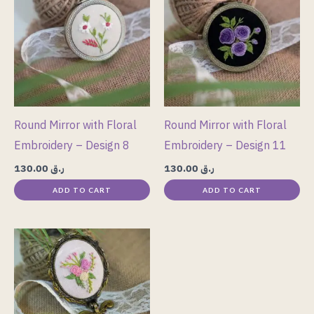
Round Mirror with Floral
Round Mirror with Floral
Embroidery – Design 8
Embroidery – Design 11
130.00
ر.ق
130.00
ر.ق
ADD TO CART
ADD TO CART