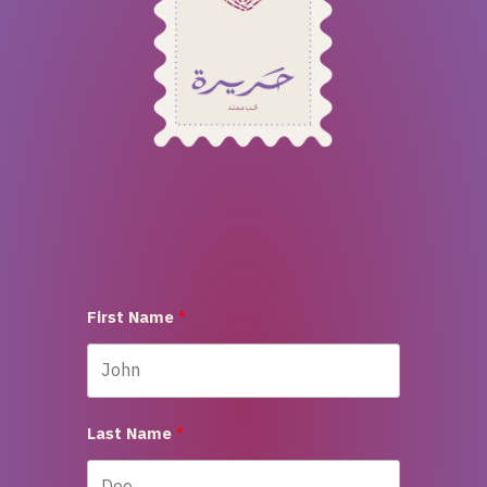
First Name
Last Name