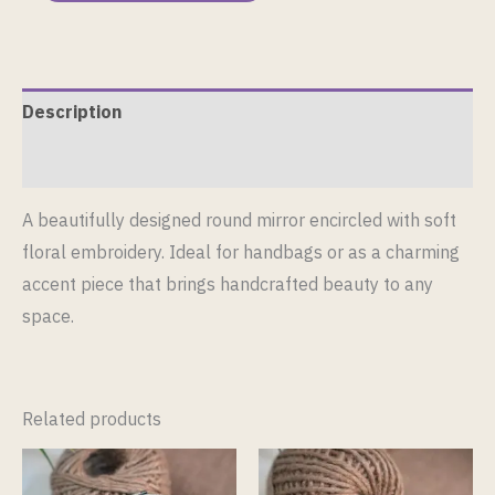
Description
Reviews (0)
A beautifully designed round mirror encircled with soft
floral embroidery. Ideal for handbags or as a charming
accent piece that brings handcrafted beauty to any
space.
Related products