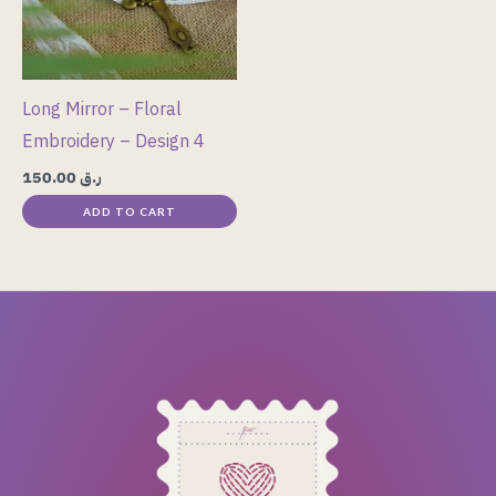
Long Mirror – Floral
Embroidery – Design 4
150.00
ر.ق
ADD TO CART