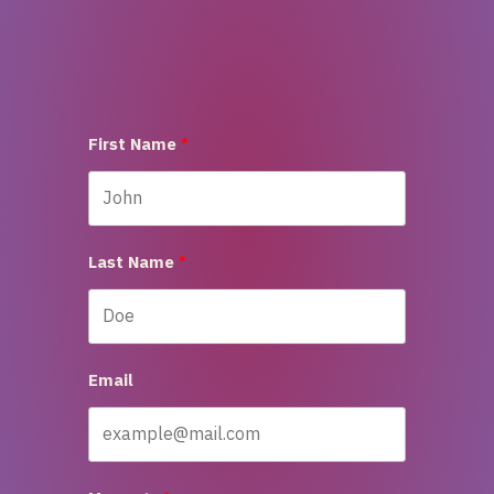
First Name
Last Name
Email