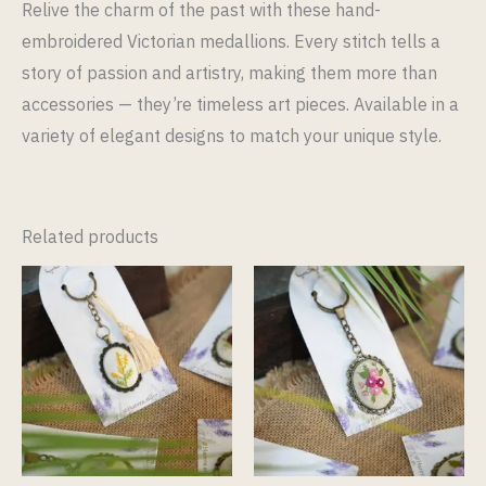
Relive the charm of the past with these hand-
embroidered Victorian medallions. Every stitch tells a
story of passion and artistry, making them more than
accessories — they’re timeless art pieces. Available in a
variety of elegant designs to match your unique style.
Related products