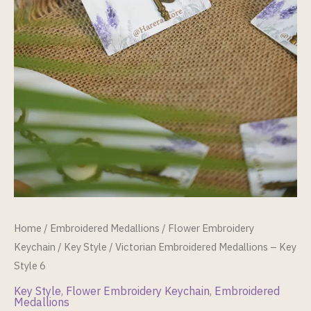
Home
/
Embroidered Medallions
/
Flower Embroidery
Keychain
/
Key Style
/ Victorian Embroidered Medallions – Key
Style 6
Key Style
,
Flower Embroidery Keychain
,
Embroidered
Medallions