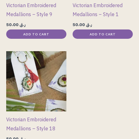
Victorian Embroidered
Victorian Embroidered
Medallions – Style 9
Medallions – Style 1
50.00
ر.ق
50.00
ر.ق
ADD TO CART
ADD TO CART
Victorian Embroidered
Medallions – Style 18
50.00
ر.ق