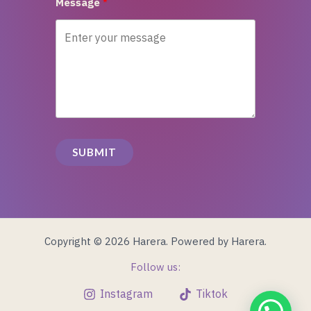
Message
SUBMIT
Copyright © 2026 Harera. Powered by Harera.
Follow us:
Instagram
Tiktok