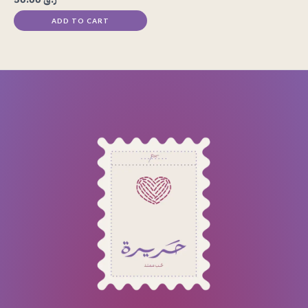
ADD TO CART