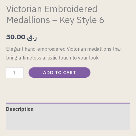
Victorian Embroidered
Medallions – Key Style 6
50.00
ر.ق
Elegant hand-embroidered Victorian medallions that
bring a timeless artistic touch to your look.
ADD TO CART
Description
Reviews (0)