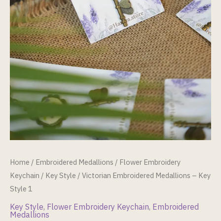
Home
/
Embroidered Medallions
/
Flower Embroidery
Keychain
/
Key Style
/ Victorian Embroidered Medallions – Key
Style 1
Key Style
,
Flower Embroidery Keychain
,
Embroidered
Medallions