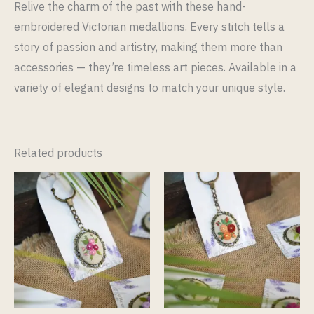
Relive the charm of the past with these hand-
embroidered Victorian medallions. Every stitch tells a
story of passion and artistry, making them more than
accessories — they’re timeless art pieces. Available in a
variety of elegant designs to match your unique style.
Related products