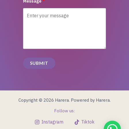
Message
SUBMIT
Copyright © 2026 Harera. Powered by Harera.
Follow us:
Instagram
Tiktok