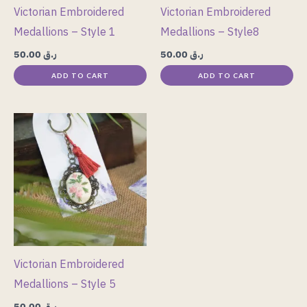
Victorian Embroidered
Victorian Embroidered
Medallions – Style 1
Medallions – Style8
50.00
ر.ق
50.00
ر.ق
ADD TO CART
ADD TO CART
Victorian Embroidered
Medallions – Style 5
50.00
ر.ق