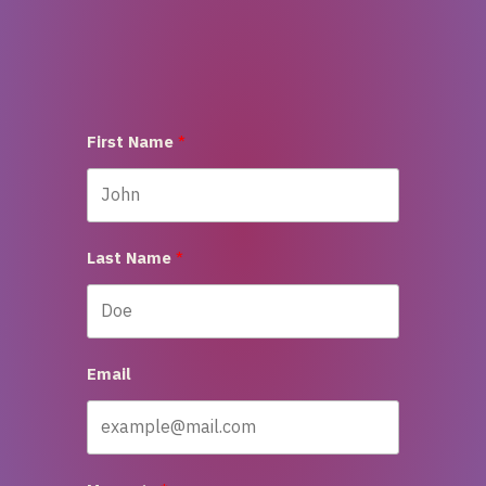
First Name
Last Name
Email