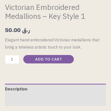
Victorian Embroidered
Medallions – Key Style 1
50.00
ر.ق
Elegant hand-embroidered Victorian medallions that
bring a timeless artistic touch to your look.
ADD TO CART
Description
Reviews (0)