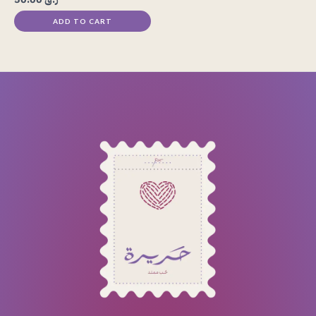
ADD TO CART