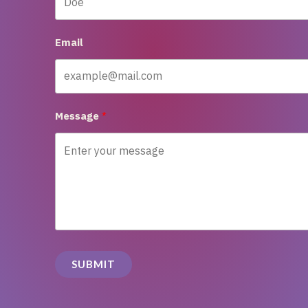
Email
Message
SUBMIT