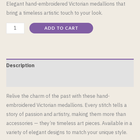
Elegant hand-embroidered Victorian medallions that
bring a timeless artistic touch to your look.
ADD TO CART
Description
Reviews (0)
Relive the charm of the past with these hand-
embroidered Victorian medallions. Every stitch tells a
story of passion and artistry, making them more than
accessories — they’re timeless art pieces. Available in a
variety of elegant designs to match your unique style.