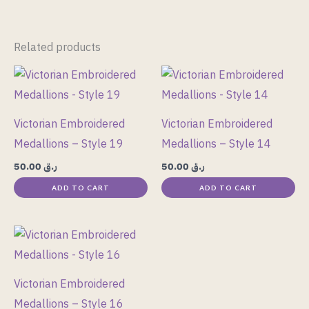
Related products
Victorian Embroidered
Victorian Embroidered
Medallions – Style 19
Medallions – Style 14
50.00
ر.ق
50.00
ر.ق
ADD TO CART
ADD TO CART
Victorian Embroidered
Medallions – Style 16