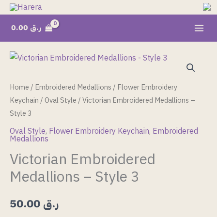
Skip
to
0.00
ر.ق
content
Victorian
Embroidered
Medallions
Home
/
Embroidered Medallions
/
Flower Embroidery
-
Keychain
/
Oval Style
/ Victorian Embroidered Medallions –
Style
Style 3
3
Oval Style
,
Flower Embroidery Keychain
,
Embroidered
Medallions
quantity
Victorian Embroidered
Medallions – Style 3
50.00
ر.ق