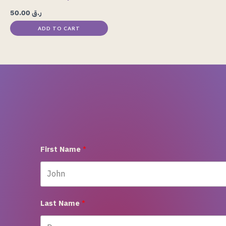
50.00
ر.ق
ADD TO CART
First Name
Last Name