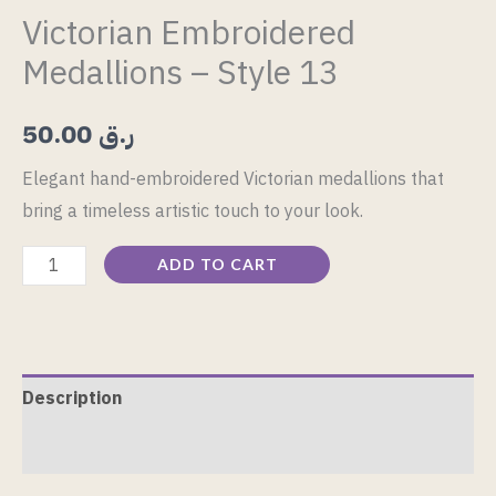
Victorian Embroidered
Medallions – Style 13
50.00
ر.ق
Elegant hand-embroidered Victorian medallions that
bring a timeless artistic touch to your look.
ADD TO CART
Description
Reviews (0)