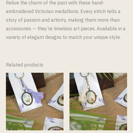
Relive the charm of the past with these hand-
embroidered Victorian medallions. Every stitch tells a
story of passion and artistry, making them more than
accessories — they’re timeless art pieces. Available in a
variety of elegant designs to match your unique style.
Related products