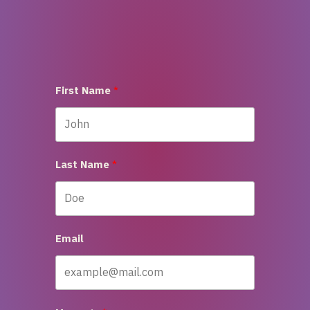
First Name
Last Name
Email