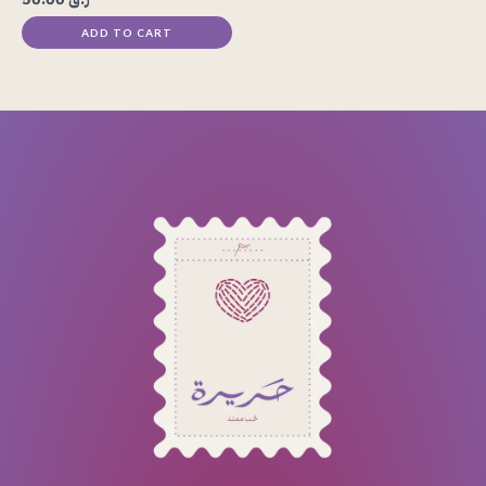
ADD TO CART