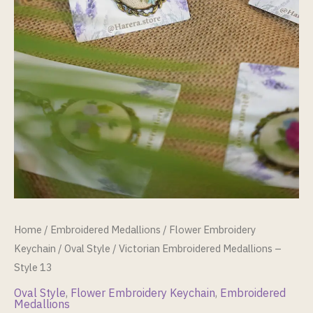
Home
/
Embroidered Medallions
/
Flower Embroidery
Keychain
/
Oval Style
/ Victorian Embroidered Medallions –
Style 13
Oval Style
,
Flower Embroidery Keychain
,
Embroidered
Medallions