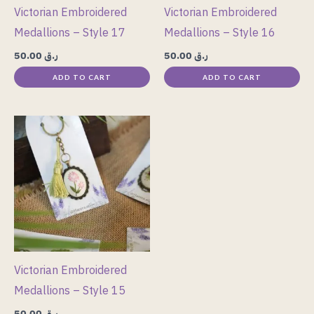
Victorian Embroidered
Victorian Embroidered
Medallions – Style 17
Medallions – Style 16
50.00
ر.ق
50.00
ر.ق
ADD TO CART
ADD TO CART
Victorian Embroidered
Medallions – Style 15
50.00
ر.ق