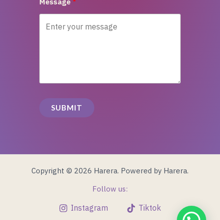
Message
SUBMIT
Copyright © 2026 Harera. Powered by Harera.
Follow us:
Instagram
Tiktok