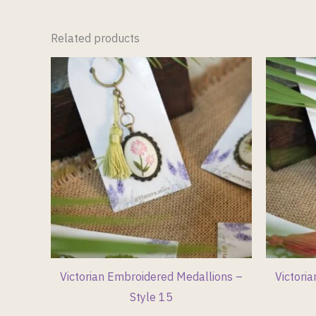
Related products
Victorian Embroidered Medallions –
Victori
Style 15