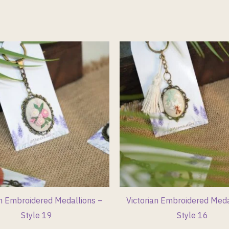
an Embroidered Medallions –
Victorian Embroidered Meda
Style 19
Style 16