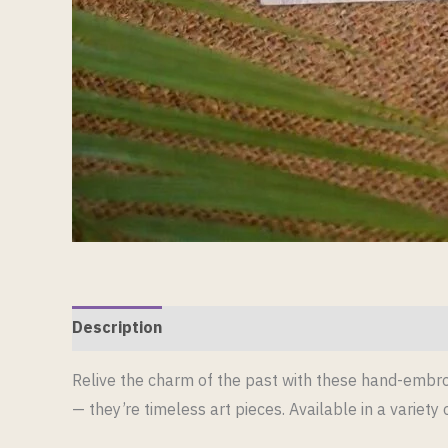
Description
Reviews (0)
Relive the charm of the past with these hand-embroi
— they’re timeless art pieces. Available in a variety