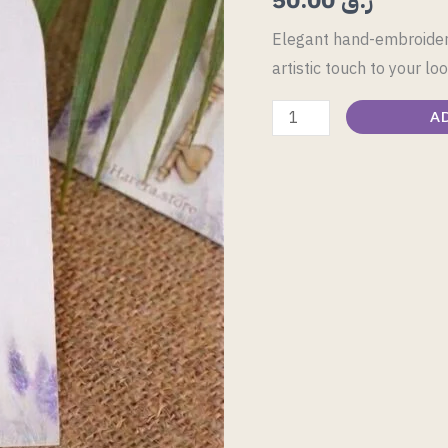
quantity
Elegant hand-embroidere
artistic touch to your loo
A