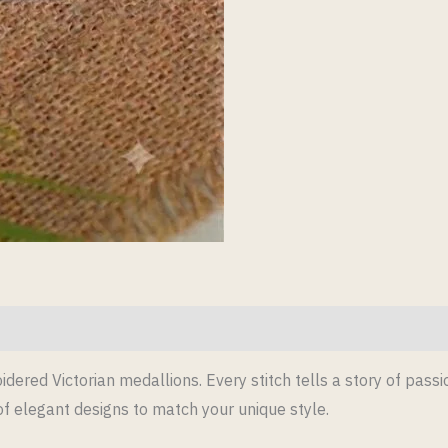
dered Victorian medallions. Every stitch tells a story of pass
 of elegant designs to match your unique style.