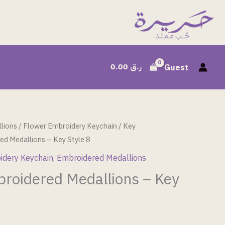
0.00
ر.ق
Guest
lions
/
Flower Embroidery Keychain
/
Key
ed Medallions – Key Style 8
idery Keychain
,
Embroidered Medallions
broidered Medallions – Key