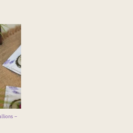
llions –