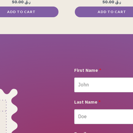
50.00
ر.ق
50.00
ر.ق
ADD TO CART
ADD TO CART
First Name
Last Name