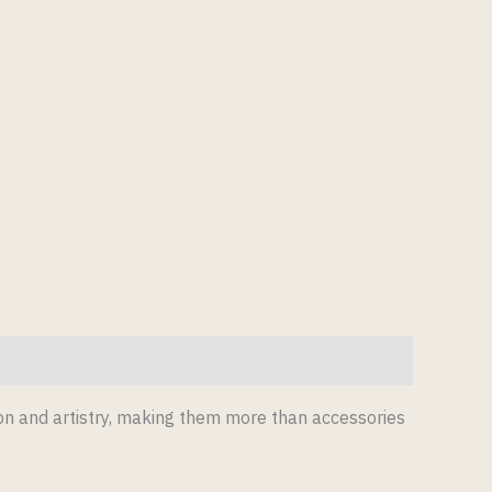
ion and artistry, making them more than accessories