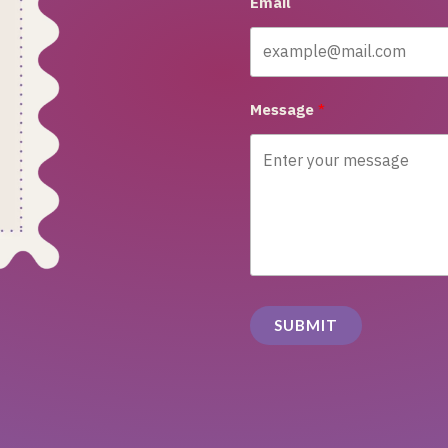
Email
Message
SUBMIT