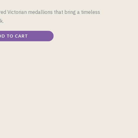
d Victorian medallions that bring a timeless
k.
DD TO CART