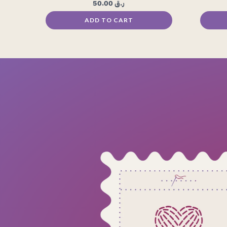
50.00
ر.ق
ADD TO CART