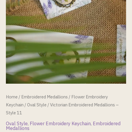
Home
/
Embroidered Medallions
/
Flower Embroidery
Keychain
/
Oval Style
/ Victorian Embroidered Medallions –
Style 11
Oval Style
,
Flower Embroidery Keychain
,
Embroidered
Medallions