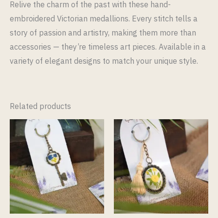
Relive the charm of the past with these hand-
embroidered Victorian medallions. Every stitch tells a
story of passion and artistry, making them more than
accessories — they’re timeless art pieces. Available in a
variety of elegant designs to match your unique style.
Related products