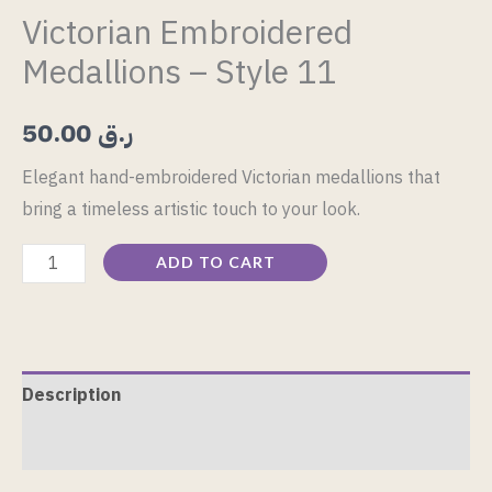
Victorian Embroidered
Medallions – Style 11
50.00
ر.ق
Elegant hand-embroidered Victorian medallions that
bring a timeless artistic touch to your look.
ADD TO CART
Description
Reviews (0)