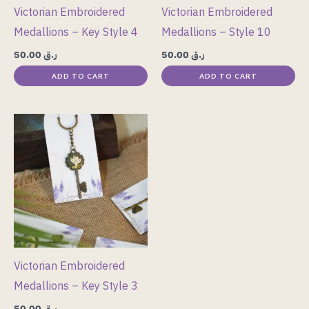
Victorian Embroidered
Victorian Embroidered
Medallions – Key Style 4
Medallions – Style 10
50.00
ر.ق
50.00
ر.ق
ADD TO CART
ADD TO CART
Victorian Embroidered
Medallions – Key Style 3
50.00
ر.ق