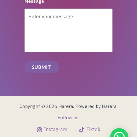
Message
SUBMIT
Copyright © 2026 Harera. Powered by Harera.
Follow us:
Instagram
Tiktok