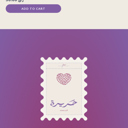
ADD TO CART