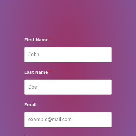
First Name
Last Name
Email