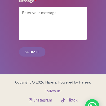
Message
SUBMIT
Copyright © 2026 Harera. Powered by Harera.
Follow us:
Instagram
Tiktok