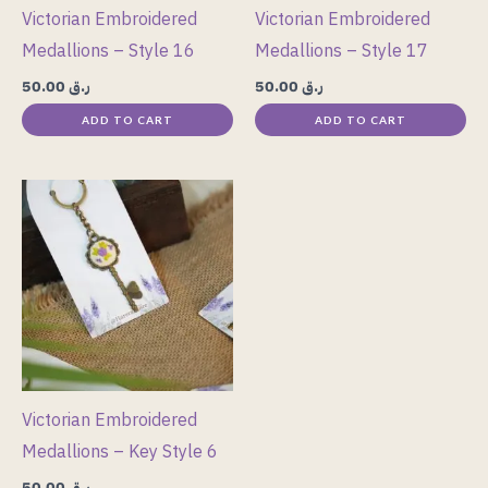
Victorian Embroidered
Victorian Embroidered
Medallions – Style 16
Medallions – Style 17
50.00
ر.ق
50.00
ر.ق
ADD TO CART
ADD TO CART
Victorian Embroidered
Medallions – Key Style 6
50.00
ر.ق