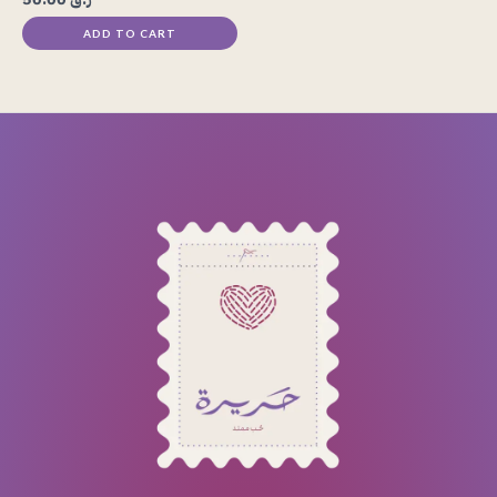
ADD TO CART