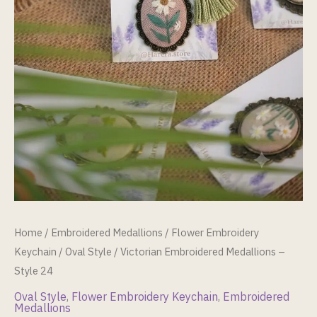
Home
/
Embroidered Medallions
/
Flower Embroidery
Keychain
/
Oval Style
/ Victorian Embroidered Medallions –
Style 24
Oval Style
,
Flower Embroidery Keychain
,
Embroidered
Medallions