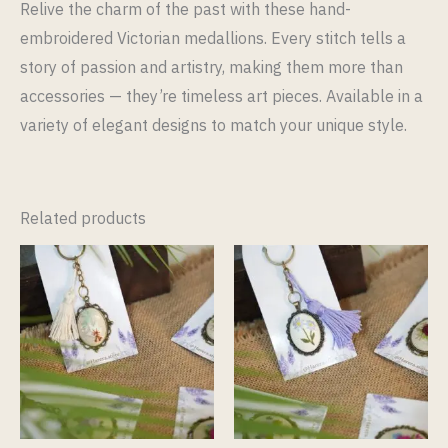
Relive the charm of the past with these hand-
embroidered Victorian medallions. Every stitch tells a
story of passion and artistry, making them more than
accessories — they’re timeless art pieces. Available in a
variety of elegant designs to match your unique style.
Related products