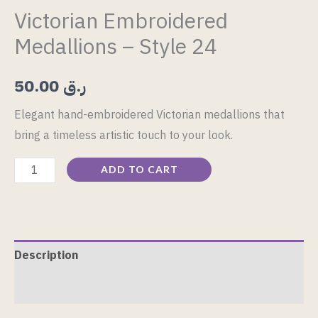
Victorian Embroidered
Medallions – Style 24
50.00
ر.ق
Elegant hand-embroidered Victorian medallions that
bring a timeless artistic touch to your look.
ADD TO CART
Description
Reviews (0)