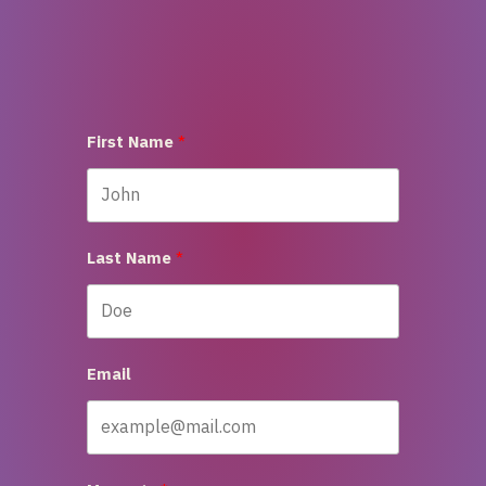
First Name
Last Name
Email