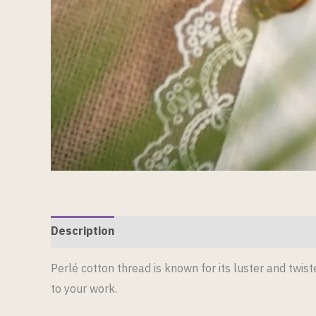
Description
Reviews (0)
Perlé cotton thread is known for its luster and twiste
to your work.