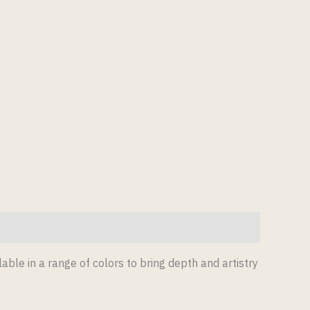
lable in a range of colors to bring depth and artistry