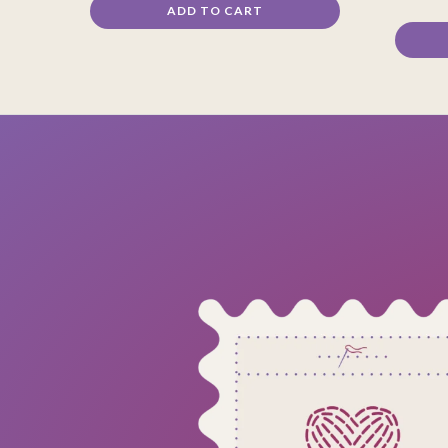
ADD TO CART