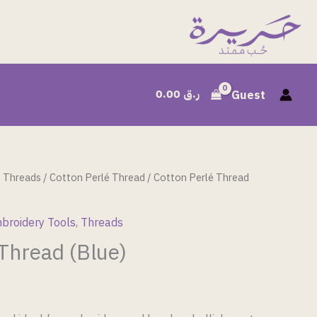
0.00
ر.ق
Guest
/
Threads
/
Cotton Perlé Thread
/ Cotton Perlé Thread
broidery Tools
,
Threads
 Thread (Blue)