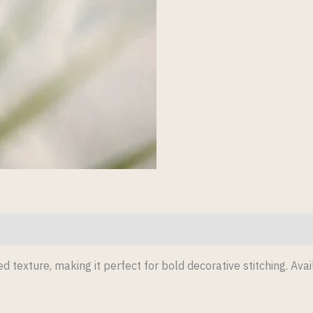
d texture, making it perfect for bold decorative stitching. Avai