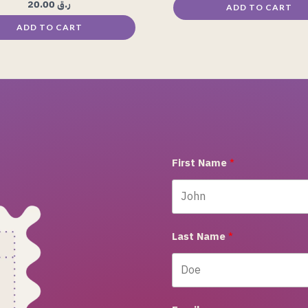
20.00
ر.ق
ADD TO CART
ADD TO CART
First Name
Last Name