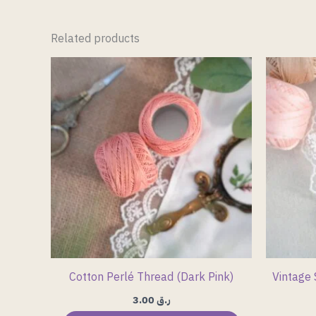
Related products
Cotton Perlé Thread (Dark Pink)
Vintage 
3.00
ر.ق