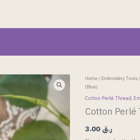
Cotton
Home
/
Embroidery Tools
(Blue)
Perlé
Thread
Cotton Perlé Thread
,
Em
(Blue)
Cotton Perlé
quantity
3.00
ر.ق