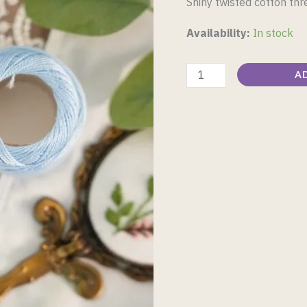
Shiny twisted cotton th
Availability:
In stock
A