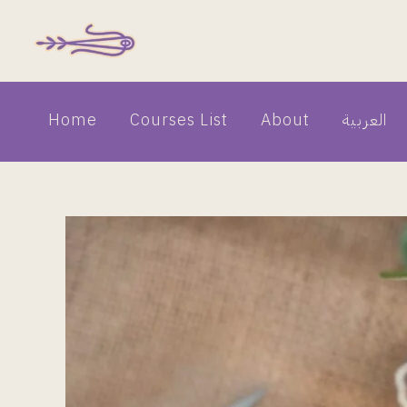
Skip
to
content
Home
Courses List
About
العربية