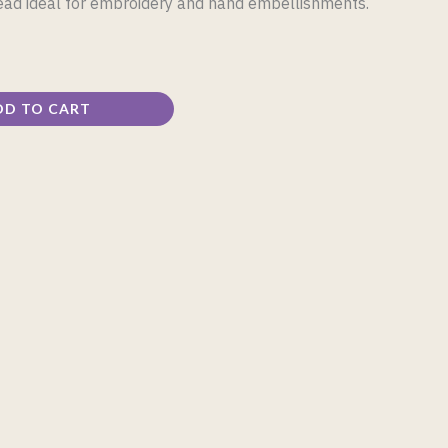
read ideal for embroidery and hand embellishments.
DD TO CART