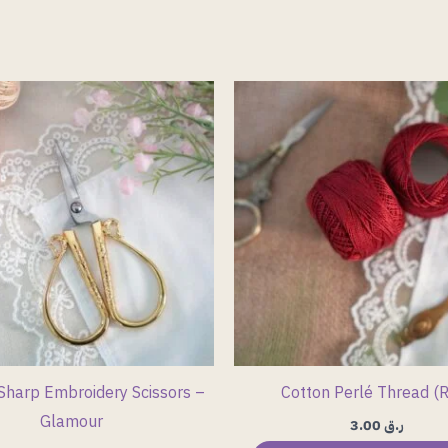
Sharp Embroidery Scissors –
Cotton Perlé Thread (
Glamour
3.00
ر.ق