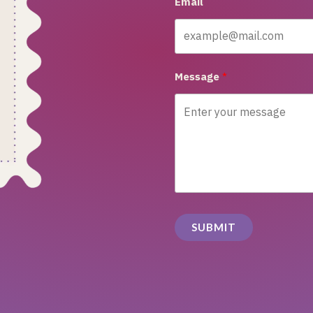
Email
Message
SUBMIT